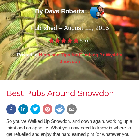
By Dave Roberts
Published – August 11, 2015
5/5
(1)
Posted in
Hints and Tips for Climbing Yr Wyddfa
Snowdon
Best Pubs Around Snowdon
So you’ve Walked Up Snowdon, and down again, working up a
thirst and an appetite. What you now need to know is where to
get refuelled and enjoy that hard earned pint (or whatever you