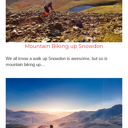
Mountain Biking up Snowdon
We all know a walk up Snowdon is awesome, but so is
mountain biking up…