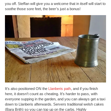
you off. Steffan will give you a welcome that in itself will start to
soothe those sore feet, the beer’s just a bonus!
It’s also positioned ON the
Llanberis path
, and if you finish
here, it doesn’t count as cheating. It’s harder to pass, with
everyone supping in the garden, and you can always get a taxi
down to Llanberis afterwards. Servers traditional welsh cakes
(Bara Brith) so you can top up on the carbs. Highly