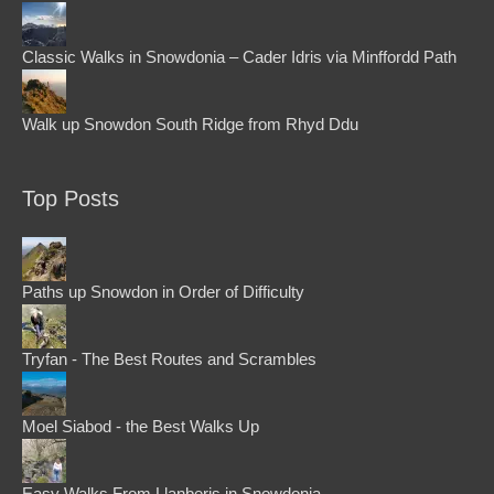
Classic Walks in Snowdonia – Cader Idris via Minffordd Path
Walk up Snowdon South Ridge from Rhyd Ddu
Top Posts
Paths up Snowdon in Order of Difficulty
Tryfan - The Best Routes and Scrambles
Moel Siabod - the Best Walks Up
Easy Walks From Llanberis in Snowdonia