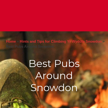
Home
»
Hints and Tips for Climbing Yr Wyddfa Snowdon
»
Best Pubs Around Snowdon
Best Pubs
Around
Snowdon