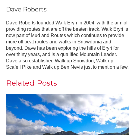
Dave Roberts
Dave Roberts founded Walk Eryri in 2004, with the aim of
providing routes that are off the beaten track. Walk Eryri is
now part of Mud and Routes which continues to provide
more off beat routes and walks in Snowdonia and
beyond. Dave has been exploring the hills of Eryri for
over thirty years, and is a qualified Mountain Leader.
Dave also established Walk up Snowdon, Walk up
Scafell Pike and Walk up Ben Nevis just to mention a few.
Related Posts