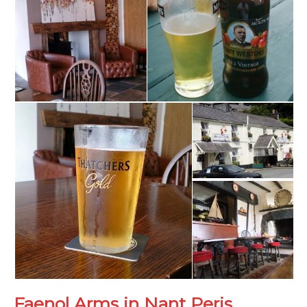
Faenol Arms in Nant Peris