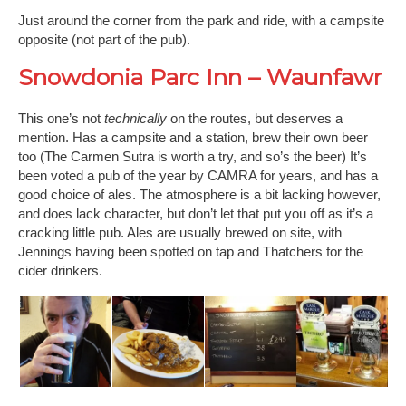
Just around the corner from the park and ride, with a campsite
opposite (not part of the pub).
Snowdonia Parc Inn – Waunfawr
This one’s not
technically
on the routes, but deserves a
mention. Has a campsite and a station, brew their own beer
too (The Carmen Sutra is worth a try, and so’s the beer) It’s
been voted a pub of the year by CAMRA for years, and has a
good choice of ales. The atmosphere is a bit lacking however,
and does lack character, but don’t let that put you off as it’s a
cracking little pub. Ales are usually brewed on site, with
Jennings having been spotted on tap and Thatchers for the
cider drinkers.