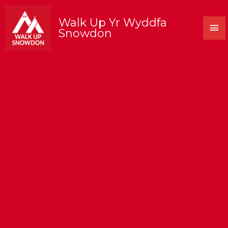
Skip
to
Walk Up Yr Wyddfa
Mai
content
Snowdon
Me