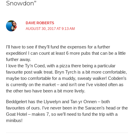
Snowdon”
DAVE ROBERTS
AUGUST 30, 2017 AT 9:13 AM
I’ll have to see if they’ll fund the expenses for a further
expedition! I can count at least 6 more pubs that can be a little
further away.
I love the Ty’n Coed, with a pizza there being a particular
favourite post walk treat. Bryn Tyrch is a bit more comfortable,
maybe too comfortable for a muddy, sweaty walker! Cobden’s
is currently on the market – and isn’t one I’ve visited often as
the other two have been a bit more lively.
Beddgelert has the Llywelyn and Tan yr Onnen – both
favourites of ours. I’ve never been in the Saracen’s head or the
Goat Hotel – makes 7, so we’ll need to fund the trip with a
minibus!