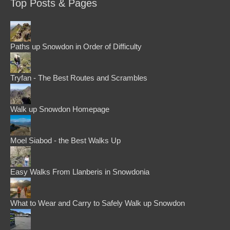
Top Posts & Pages
Paths up Snowdon in Order of Difficulty
Tryfan - The Best Routes and Scrambles
Walk up Snowdon Homepage
Moel Siabod - the Best Walks Up
Easy Walks From Llanberis in Snowdonia
What to Wear and Carry to Safely Walk up Snowdon