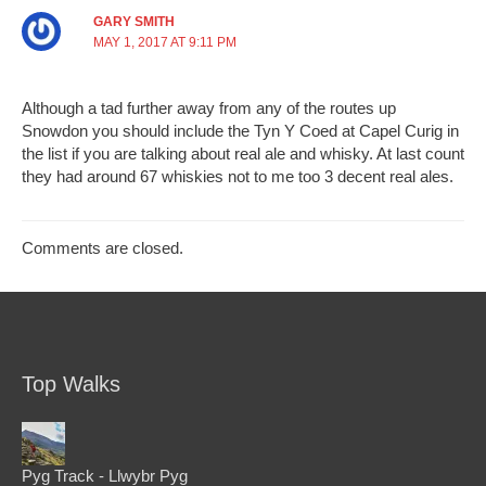
GARY SMITH
MAY 1, 2017 AT 9:11 PM
Although a tad further away from any of the routes up
Snowdon you should include the Tyn Y Coed at Capel Curig in
the list if you are talking about real ale and whisky. At last count
they had around 67 whiskies not to me too 3 decent real ales.
Comments are closed.
Top Walks
Pyg Track - Llwybr Pyg