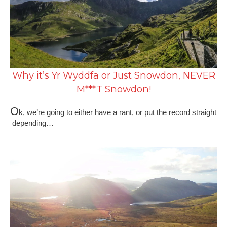
Why it’s Yr Wyddfa or Just Snowdon, NEVER
M***T Snowdon!
O
k, we’re going to either have a rant, or put the record straight
depending…