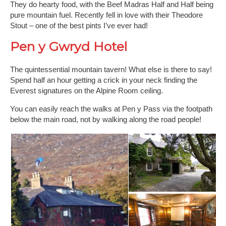
They do hearty food, with the Beef Madras Half and Half being
pure mountain fuel. Recently fell in love with their Theodore
Stout – one of the best pints I’ve ever had!
Pen y Gwryd Hotel
The quintessential mountain tavern! What else is there to say!
Spend half an hour getting a crick in your neck finding the
Everest signatures on the Alpine Room ceiling.
You can easily reach the walks at Pen y Pass via the footpath
below the main road, not by walking along the road people!