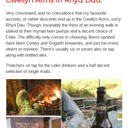
Cwellyn Arms in Rhyd Ddu.
Very convenient, and no coincidence that my favourite
ascents, or rather descents end up in the Cwellyn Arms, sorry,
Rhyd Ddu. Though, invariably the thirst of an evening walk is
slaked at their myriad beer pumps and a decent choice of
Cider. The difficulty only comes in choosing. Beers spotted
have been Conwy and Gogarth breweries, and just too many
others to mention. There’s usually six or seven ales on tap,
along with bottled ales.
Thatchers on tap for the cider drinkers and a half decent
selection of single malts.