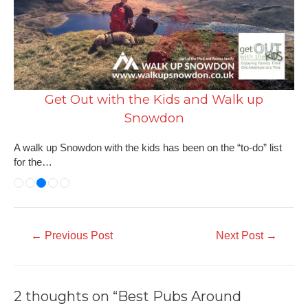
Get Out with the Kids and Walk up
Snowdon
A walk up Snowdon with the kids has been on the “to-do” list
for the…
←
Previous Post
Next Post
→
2 thoughts on “Best Pubs Around