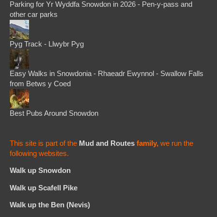
Parking for Yr Wyddfa Snowdon in 2026 - Pen-y-pass and
other car parks
Pyg Track - Llwybr Pyg
Easy Walks in Snowdonia - Rhaeadr Ewynnol - Swallow Falls
from Betws y Coed
Best Pubs Around Snowdon
This site is part of the
Mud and Routes
family,
we run the
following websites.
Walk up Snowdon
Walk up Scafell Pike
Walk up the Ben (Nevis)