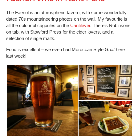
The Faenol is an atmospheric tavern, with some wonderfully
dated 70s mountaineering photos on the wall. My favourite is
all the colourful cagoules on the
Cantilever
. There’s Robinsons
on tab, with Stowford Press for the cider lovers, and a
selection of single malts.
Food is excellent – we even had Moroccan Style
Goat
here
last week!