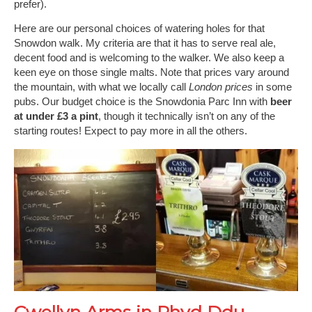
prefer).
Here are our personal choices of watering holes for that
Snowdon walk. My criteria are that it has to serve real ale,
decent food and is welcoming to the walker. We also keep a
keen eye on those single malts. Note that prices vary around
the mountain, with what we locally call
London prices
in some
pubs. Our budget choice is the Snowdonia Parc Inn with
beer
at under £3 a pint
, though it technically isn’t on any of the
starting routes! Expect to pay more in all the others.