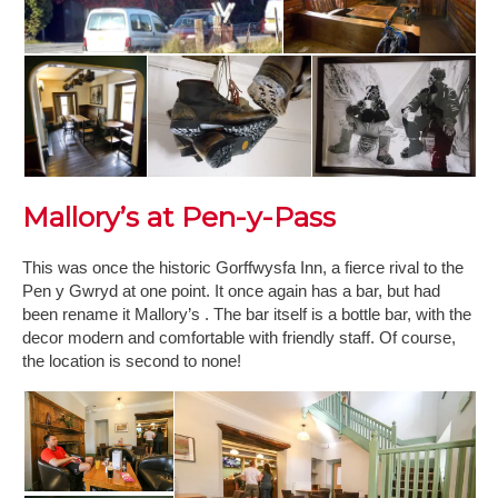
Mallory’s at Pen-y-Pass
This was once the historic Gorffwysfa Inn, a fierce rival to the
Pen y Gwryd at one point. It once again has a bar, but had
been rename it Mallory’s . The bar itself is a bottle bar, with the
decor modern and comfortable with friendly staff. Of course,
the location is second to none!