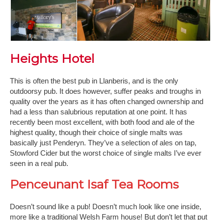
Heights Hotel
This is often the best pub in Llanberis, and is the only
outdoorsy pub. It does however, suffer peaks and troughs in
quality over the years as it has often changed ownership and
had a less than salubrious reputation at one point. It has
recently been most excellent, with both food and ale of the
highest quality, though their choice of single malts was
basically just Penderyn. They’ve a selection of ales on tap,
Stowford Cider but the worst choice of single malts I’ve ever
seen in a real pub.
Penceunant Isaf Tea Rooms
Doesn’t sound like a pub! Doesn’t much look like one inside,
more like a traditional Welsh Farm house! But don’t let that put