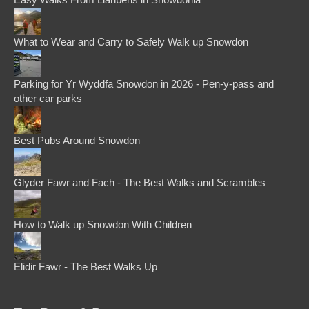
What to Wear and Carry to Safely Walk up Snowdon
Parking for Yr Wyddfa Snowdon in 2026 - Pen-y-pass and
other car parks
Best Pubs Around Snowdon
Glyder Fawr and Fach - The Best Walks and Scrambles
How to Walk up Snowdon With Children
Elidir Fawr - The Best Walks Up