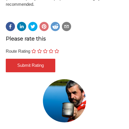
recommended.
Please rate this
Route Rating