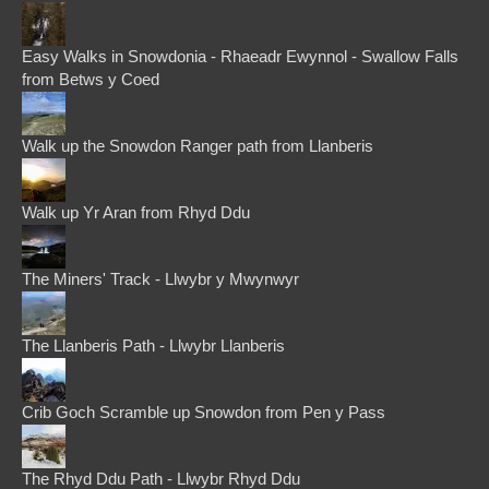
Easy Walks in Snowdonia - Rhaeadr Ewynnol - Swallow Falls
from Betws y Coed
Walk up the Snowdon Ranger path from Llanberis
Walk up Yr Aran from Rhyd Ddu
The Miners' Track - Llwybr y Mwynwyr
The Llanberis Path - Llwybr Llanberis
Crib Goch Scramble up Snowdon from Pen y Pass
The Rhyd Ddu Path - Llwybr Rhyd Ddu