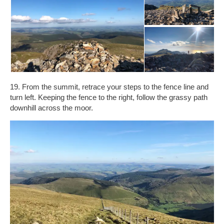
19. From the summit, retrace your steps to the fence line and
turn left. Keeping the fence to the right, follow the grassy path
downhill across the moor.