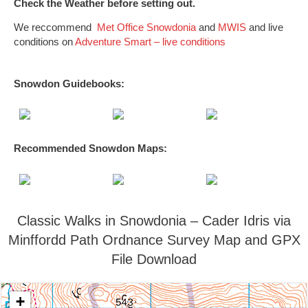
Check the Weather before setting out.
We reccommend
Met Office Snowdonia
and
MWIS
and live
conditions on
Adventure Smart – live conditions
Snowdon Guidebooks:
Recommended Snowdon
Maps
:
Classic Walks in Snowdonia – Cader Idris via
Minffordd Path Ordnance Survey Map and GPX
File Download
+