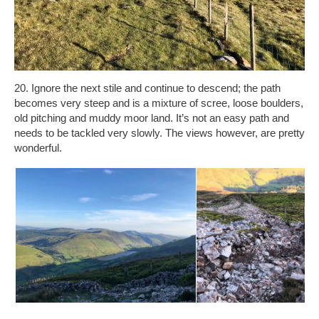
20. Ignore the next stile and continue to descend; the path
becomes very steep and is a mixture of scree, loose boulders,
old pitching and muddy moor land. It’s not an easy path and
needs to be tackled very slowly. The views however, are pretty
wonderful.