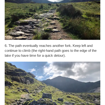
6. The path eventually reaches another fork. Keep left and
continue to climb (the right-hand path goes to the edge of the
lake if you have time for a quick detour).