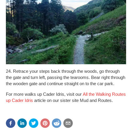
24. Retrace your steps back through the woods, go through
the gate and turn left, passing the tearooms. Bear right through
the wooden gate and continue straight on to the car park.
For more walks up Cader Idris, visit our
All the Walking Routes
up Cader Idris
article on our sister site Mud and Routes.