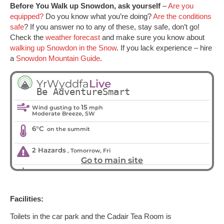
Before You Walk up Snowdon, ask yourself
–
Are you
equipped?
Do you know what you’re doing?
Are the conditions
safe
? If you answer no to any of these, stay safe, don’t go!
Check the
weather forecast
and make sure you know about
walking up Snowdon in the Snow
. If you lack experience – hire
a
Snowdon Mountain Guide
.
Facilities:
Toilets in the car park and the Cadair Tea Room is