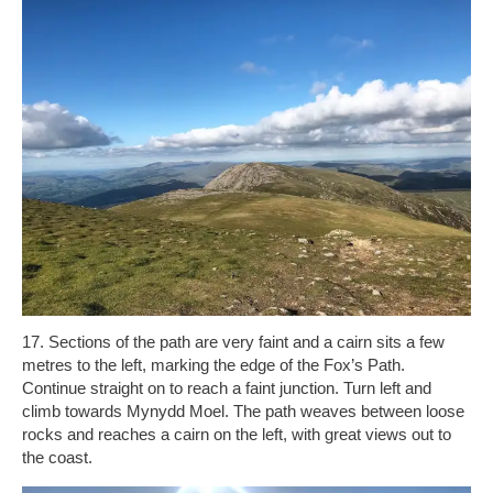
17. Sections of the path are very faint and a cairn sits a few
metres to the left, marking the edge of the Fox’s Path.
Continue straight on to reach a faint junction. Turn left and
climb towards Mynydd Moel. The path weaves between loose
rocks and reaches a cairn on the left, with great views out to
the coast.