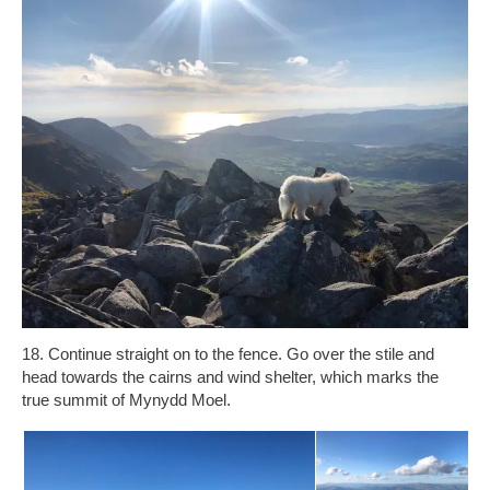
18. Continue straight on to the fence. Go over the stile and
head towards the cairns and wind shelter, which marks the
true summit of Mynydd Moel.