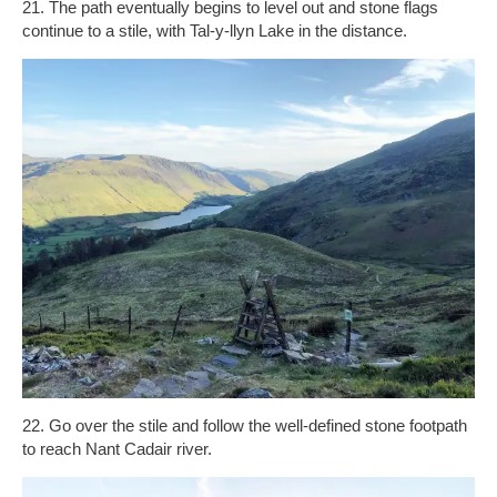
21. The path eventually begins to level out and stone flags
continue to a stile, with Tal-y-llyn Lake in the distance.
22. Go over the stile and follow the well-defined stone footpath
to reach Nant Cadair river.