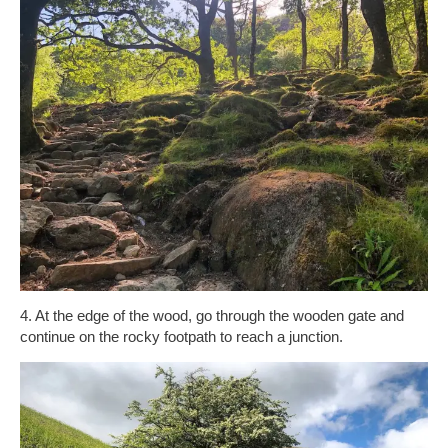
4. At the edge of the wood, go through the wooden gate and
continue on the rocky footpath to reach a junction.