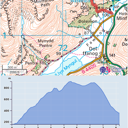
500 m
2000 ft
m
800
600
400
200
0
1
2
3
4
5
6
7
8