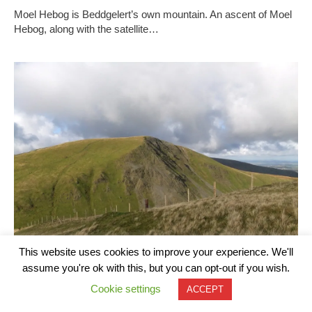
Moel Hebog is Beddgelert’s own mountain. An ascent of Moel
Hebog, along with the satellite…
This website uses cookies to improve your experience. We'll
assume you're ok with this, but you can opt-out if you wish.
Cookie settings
ACCEPT
Moel Eilio and Snowdon Circular Walk from