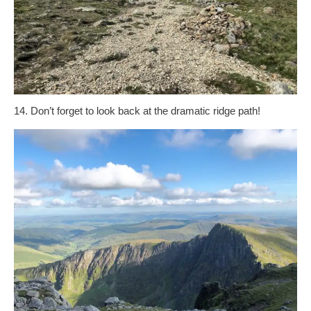
14. Don’t forget to look back at the dramatic ridge path!