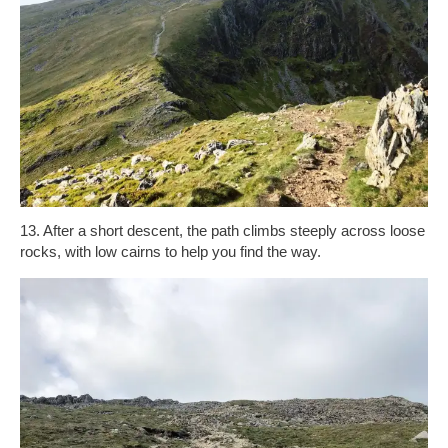
13. After a short descent, the path climbs steeply across loose
rocks, with low cairns to help you find the way.