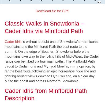
km
Download file for GPS
Classic Walks in Snowdonia –
Cader Idris via Minffordd Path
Cader Idris
is without a doubt one of Snowdonia’s most iconic
mountains and the Minffordd Path the best route to the
summit. On the edge of Southern Snowdonia before the
mountains give way to the rolling hills of Mid-Wales, the Cader
range can be hiked via four main paths. The Minffordd Path
circuit to Cadair Idris and Mynydd Moel is, in my opinion, by
far the best route, following an epic horseshoe ridge line and
offering brilliant views down to Llyn Cau and, on a clear day,
out to the coast and across Northern Snowdonia.
Cader Idris from Minffordd Path
Description