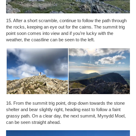
15. After a short scramble, continue to follow the path through
the rocks, keeping an eye out for the cairns. The summit trig
point soon comes into view and if you’re lucky with the
weather, the coastline can be seen to the left.
16. From the summit trig point, drop down towards the stone
shelter and bear slightly right, heading east to follow a faint
grassy path. On a clear day, the next summit, Mynydd Moel,
can be seen straight ahead.