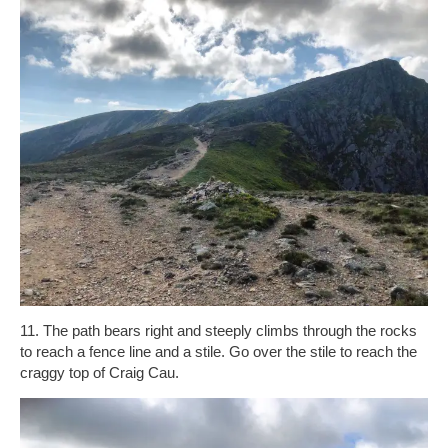
11. The path bears right and steeply climbs through the rocks
to reach a fence line and a stile. Go over the stile to reach the
craggy top of Craig Cau.