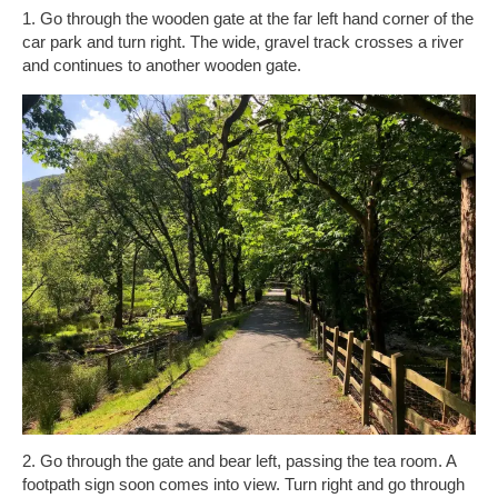
1. Go through the wooden gate at the far left hand corner of the
car park and turn right. The wide, gravel track crosses a river
and continues to another wooden gate.
2. Go through the gate and bear left, passing the tea room. A
footpath sign soon comes into view. Turn right and go through