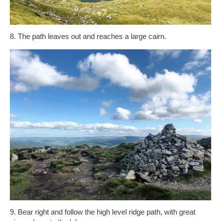
8. The path leaves out and reaches a large cairn.
9. Bear right and follow the high level ridge path, with great