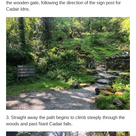
the wooden gate, following the direction of the sign post for
Cadair Idris.
3. Straight away the path begins to climb steeply through the
woods and past Nant Cadair falls.