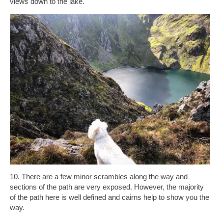
views down to the lake.
10. There are a few minor scrambles along the way and
sections of the path are very exposed. However, the majority
of the path here is well defined and cairns help to show you the
way.