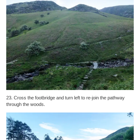
23. Cross the footbridge and turn left to re-join the pathway
through the woods.