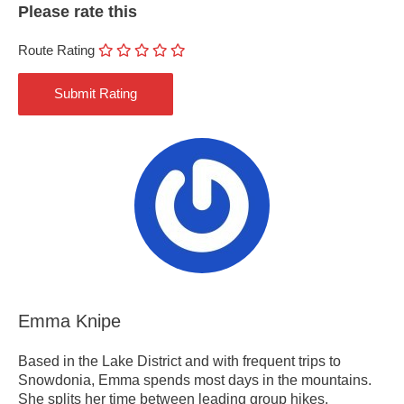
Please rate this
Route Rating
Emma Knipe
Based in the Lake District and with frequent trips to
Snowdonia, Emma spends most days in the mountains.
She splits her time between leading group hikes,