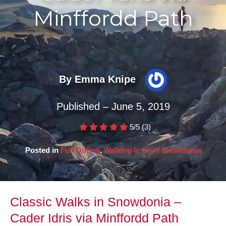
Minffordd Path
By Emma Knipe
Published – June 5, 2019
5/5
(3)
Posted in
Full Outing
,
Walking In Eryri Snowdonia
Classic Walks in Snowdonia –
Cader Idris via Minffordd Path