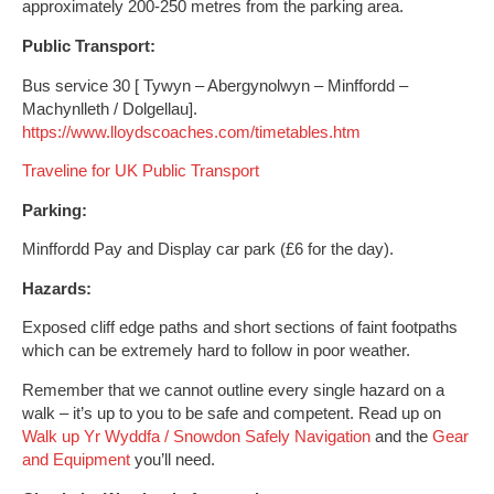
approximately 200-250 metres from the parking area.
Public Transport:
Bus service 30 [ Tywyn – Abergynolwyn – Minffordd –
Machynlleth / Dolgellau].
https://www.lloydscoaches.com/timetables.htm
Traveline for UK Public Transport
Parking:
Minffordd Pay and Display car park (£6 for the day).
Hazards:
Exposed cliff edge paths and short sections of faint footpaths
which can be extremely hard to follow in poor weather.
Remember that we cannot outline every single hazard on a
walk – it’s up to you to be safe and competent. Read up on
Walk up Yr Wyddfa / Snowdon Safely
Navigation
and the
Gear
and Equipment
you’ll need.