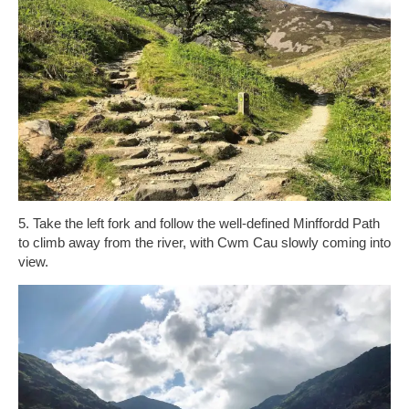
5. Take the left fork and follow the well-defined Minffordd Path
to climb away from the river, with Cwm Cau slowly coming into
view.