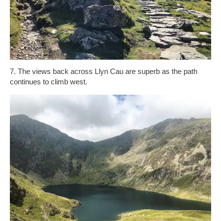
7. The views back across Llyn Cau are superb as the path
continues to climb west.