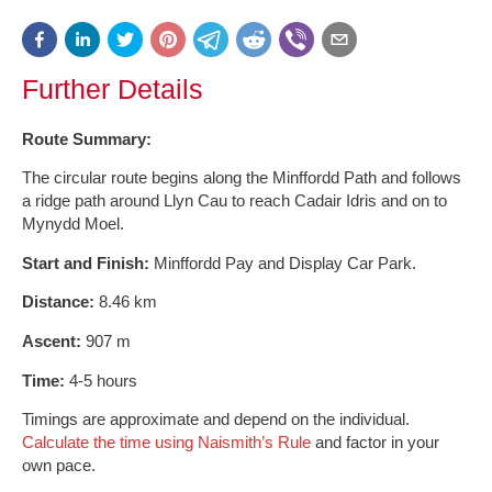
Further Details
Route Summary:
The circular route begins along the Minffordd Path and follows
a ridge path around Llyn Cau to reach Cadair Idris and on to
Mynydd Moel.
Start and Finish:
Minffordd Pay and Display Car Park.
Distance:
8.46 km
Ascent:
907 m
Time:
4-5 hours
Timings are approximate and depend on the individual.
Calculate the time using Naismith’s Rule
and factor in your
own pace.