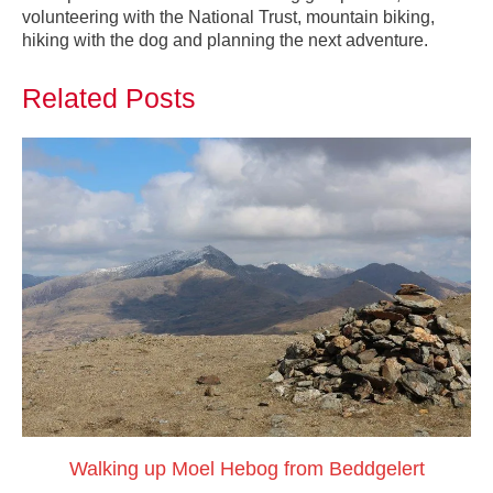
volunteering with the National Trust, mountain biking,
hiking with the dog and planning the next adventure.
Related Posts
Walking up Moel Hebog from Beddgelert