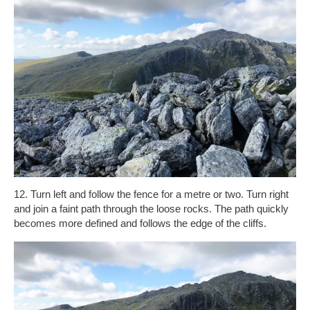
12. Turn left and follow the fence for a metre or two. Turn right
and join a faint path through the loose rocks. The path quickly
becomes more defined and follows the edge of the cliffs.