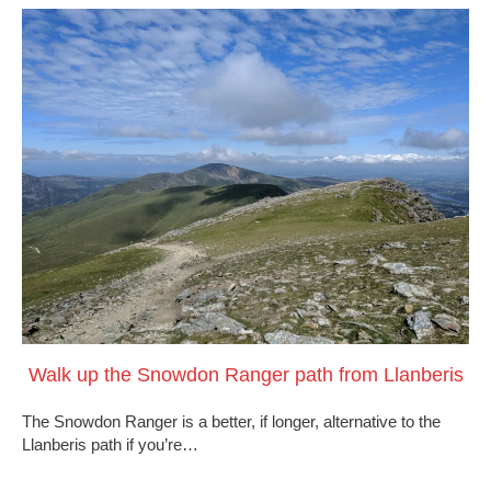
Walk up the Snowdon Ranger path from Llanberis
The Snowdon Ranger is a better, if longer, alternative to the
Llanberis path if you’re…