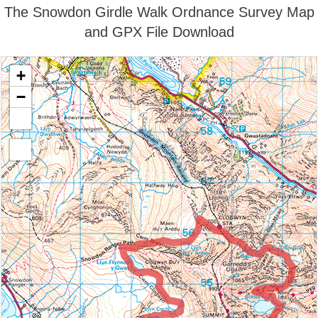
The Snowdon Girdle Walk Ordnance Survey Map
and GPX File Download
+
−