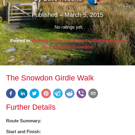
Published – March 5, 2015
No ratings yet.
Posted in
Walking In Eryri Snowdonia
,
Walking Routes
up Yr Wyddfa Snowdon
The Snowdon Girdle Walk
Further Details
Route Summary:
Start and Finish: