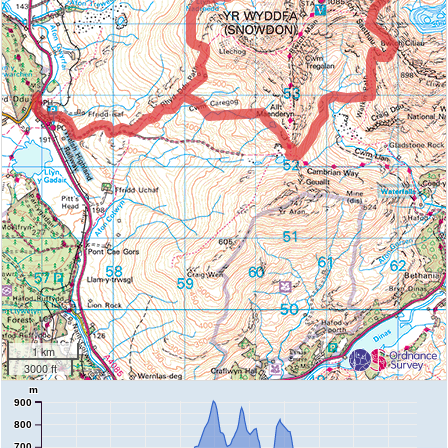
1 km
3000 ft
m
900
800
700