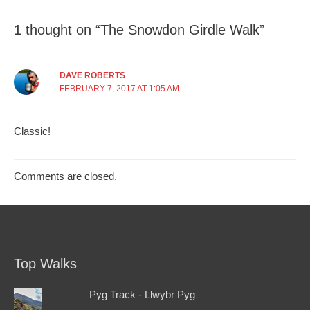
1 thought on “The Snowdon Girdle Walk”
DAVE ROBERTS
FEBRUARY 7, 2017 AT 1:05 AM
Classic!
Comments are closed.
Top Walks
Pyg Track - Llwybr Pyg