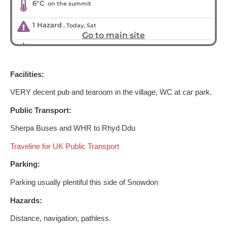
Facilities:
VERY decent pub and tearoom in the village, WC at car park.
Public Transport:
Sherpa Buses and WHR to Rhyd Ddu
Traveline for UK Public Transport
Parking:
Parking usually plentiful this side of Snowdon
Hazards:
Distance, navigation, pathless.