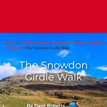
Home
»
Snowdonia Walks
»
Walking Routes up Yr Wyddfa
Snowdon
»
The Snowdon Girdle Walk
The Snowdon
Girdle Walk
By Dave Roberts