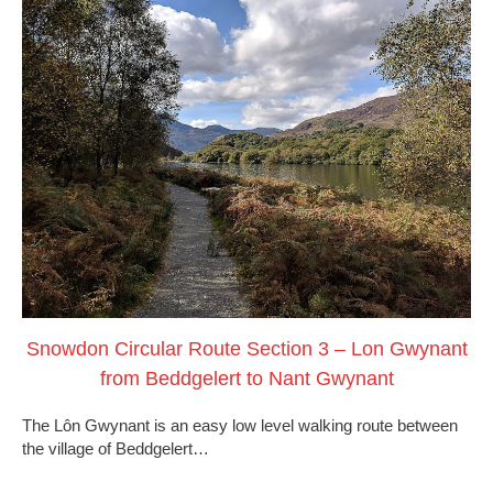
Snowdon Circular Route Section 3 – Lon Gwynant
from Beddgelert to Nant Gwynant
The Lôn Gwynant is an easy low level walking route between
the village of Beddgelert…