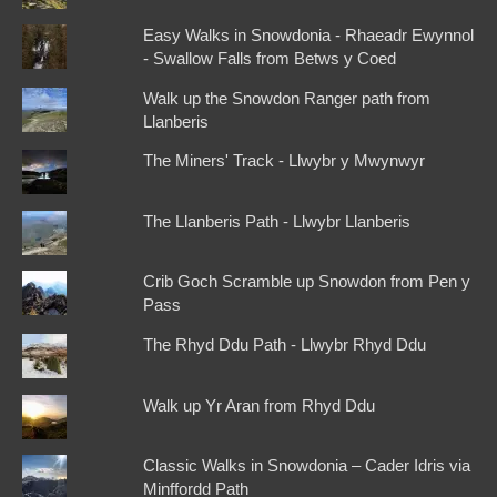
Easy Walks in Snowdonia - Rhaeadr Ewynnol
- Swallow Falls from Betws y Coed
Walk up the Snowdon Ranger path from
Llanberis
The Miners' Track - Llwybr y Mwynwyr
The Llanberis Path - Llwybr Llanberis
Crib Goch Scramble up Snowdon from Pen y
Pass
The Rhyd Ddu Path - Llwybr Rhyd Ddu
Walk up Yr Aran from Rhyd Ddu
Classic Walks in Snowdonia – Cader Idris via
Minffordd Path