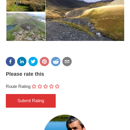
Please rate this
Route Rating