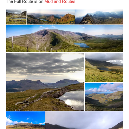
The Full Route is on
Mud and Routes.