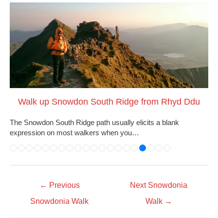
Walk up Snowdon South Ridge from Rhyd Ddu
The Snowdon South Ridge path usually elicits a blank
expression on most walkers when you…
←
Previous
Next Snowdonia
Snowdonia Walk
Walk
→