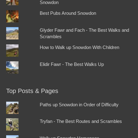
Snowdon
Best Pubs Around Snowdon
Glyder Fawr and Fach - The Best Walks and
Scrambles
How to Walk up Snowdon With Children
Elidir Fawr - The Best Walks Up
Top Posts & Pages
Paths up Snowdon in Order of Difficulty
Tryfan - The Best Routes and Scrambles