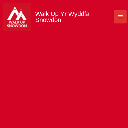
Skip
to
Walk Up Yr Wyddfa
Mai
content
Snowdon
Me