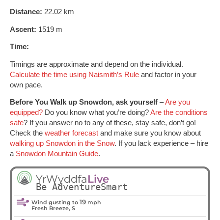
Distance:
22.02 km
Ascent:
1519 m
Time:
Timings are approximate and depend on the individual.
Calculate the time using Naismith’s Rule
and factor in your
own pace.
Before You Walk up Snowdon, ask yourself
–
Are you
equipped?
Do you know what you’re doing?
Are the conditions
safe
? If you answer no to any of these, stay safe, don’t go!
Check the
weather forecast
and make sure you know about
walking up Snowdon in the Snow
. If you lack experience – hire
a
Snowdon Mountain Guide
.