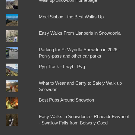
Walk up Snowdon Homepage
Moel Siabod - the Best Walks Up
Easy Walks From Llanberis in Snowdonia
Parking for Yr Wyddfa Snowdon in 2026 -
Pen-y-pass and other car parks
Pyg Track - Llwybr Pyg
What to Wear and Carry to Safely Walk up
Snowdon
Best Pubs Around Snowdon
Easy Walks in Snowdonia - Rhaeadr Ewynnol
- Swallow Falls from Betws y Coed