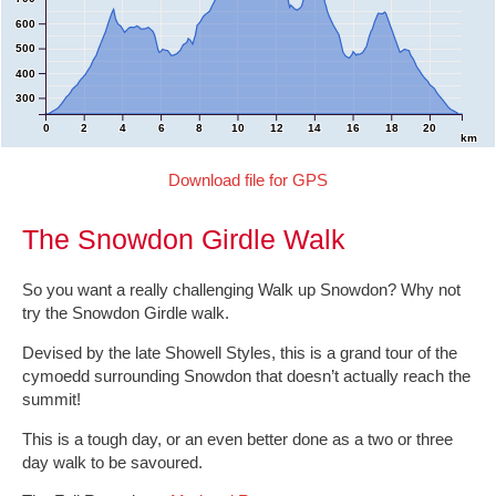
600
500
400
300
0
2
4
6
8
10
12
14
16
18
20
km
Download file for GPS
The Snowdon Girdle Walk
So you want a really challenging Walk up Snowdon? Why not
try the Snowdon Girdle walk.
Devised by the late Showell Styles, this is a grand tour of the
cymoedd surrounding Snowdon that doesn’t actually reach the
summit!
This is a tough day, or an even better done as a two or three
day walk to be savoured.