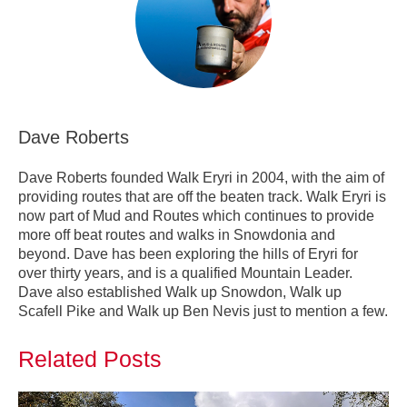
Dave Roberts
Dave Roberts founded Walk Eryri in 2004, with the aim of
providing routes that are off the beaten track. Walk Eryri is
now part of Mud and Routes which continues to provide
more off beat routes and walks in Snowdonia and
beyond. Dave has been exploring the hills of Eryri for
over thirty years, and is a qualified Mountain Leader.
Dave also established Walk up Snowdon, Walk up
Scafell Pike and Walk up Ben Nevis just to mention a few.
Related Posts