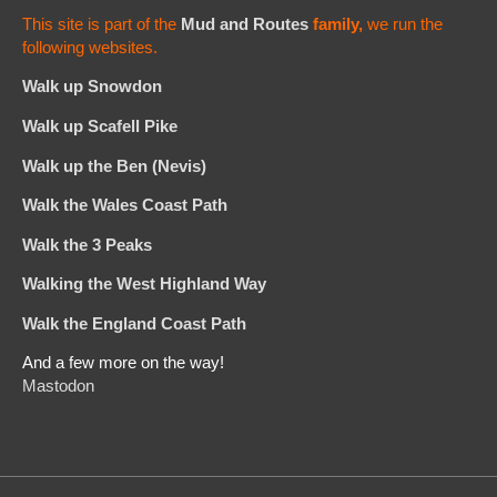
This site is part of the
Mud and Routes
family,
we run the
following websites.
Walk up Snowdon
Walk up Scafell Pike
Walk up the Ben (Nevis)
Walk the Wales Coast Path
Walk the 3 Peaks
Walking the West Highland Way
Walk the England Coast Path
And a few more on the way!
Mastodon