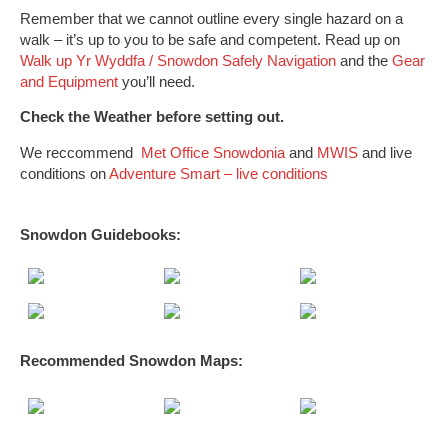
Remember that we cannot outline every single hazard on a
walk – it’s up to you to be safe and competent. Read up on
Walk up Yr Wyddfa / Snowdon Safely
Navigation
and the
Gear
and Equipment
you’ll need.
Check the Weather before setting out.
We reccommend
Met Office Snowdonia
and
MWIS
and live
conditions on
Adventure Smart – live conditions
Snowdon Guidebooks:
Recommended Snowdon
Maps
: