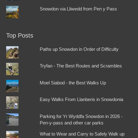
Snowdon via Lliwedd from Pen y Pass
Top Posts
Paths up Snowdon in Order of Difficulty
Tryfan - The Best Routes and Scrambles
Moel Siabod - the Best Walks Up
Easy Walks From Llanberis in Snowdonia
Parking for Yr Wyddfa Snowdon in 2026 -
Pen-y-pass and other car parks
What to Wear and Carry to Safely Walk up