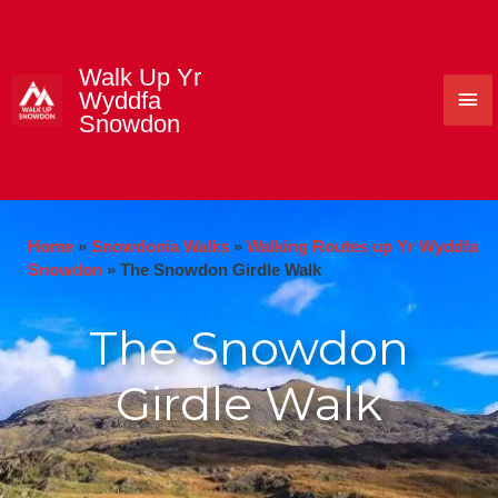
Skip
to
content
Walk Up Yr
Mai
Wyddfa
Snowdon
Me
Home
»
Snowdonia Walks
»
Walking Routes up Yr Wyddfa
Snowdon
»
The Snowdon Girdle Walk
The Snowdon
Girdle Walk