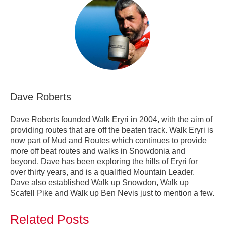
Dave Roberts
Dave Roberts founded Walk Eryri in 2004, with the aim of
providing routes that are off the beaten track. Walk Eryri is
now part of Mud and Routes which continues to provide
more off beat routes and walks in Snowdonia and
beyond. Dave has been exploring the hills of Eryri for
over thirty years, and is a qualified Mountain Leader.
Dave also established Walk up Snowdon, Walk up
Scafell Pike and Walk up Ben Nevis just to mention a few.
Related Posts