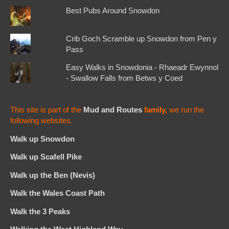
Best Pubs Around Snowdon
Crib Goch Scramble up Snowdon from Pen y
Pass
Easy Walks in Snowdonia - Rhaeadr Ewynnol
- Swallow Falls from Betws y Coed
This site is part of the
Mud and Routes
family,
we run the
following websites.
Walk up Snowdon
Walk up Scafell Pike
Walk up the Ben (Nevis)
Walk the Wales Coast Path
Walk the 3 Peaks