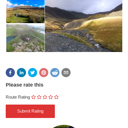
Please rate this
Route Rating