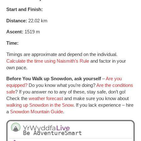
Start and Finish:
Distance:
22.02 km
Ascent:
1519 m
Time:
Timings are approximate and depend on the individual.
Calculate the time using Naismith’s Rule
and factor in your
own pace.
Before You Walk up Snowdon, ask yourself
–
Are you
equipped?
Do you know what you’re doing?
Are the conditions
safe
? If you answer no to any of these, stay safe, don’t go!
Check the
weather forecast
and make sure you know about
walking up Snowdon in the Snow
. If you lack experience – hire
a
Snowdon Mountain Guide
.