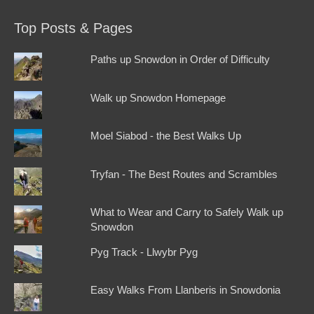
Top Posts & Pages
Paths up Snowdon in Order of Difficulty
Walk up Snowdon Homepage
Moel Siabod - the Best Walks Up
Tryfan - The Best Routes and Scrambles
What to Wear and Carry to Safely Walk up
Snowdon
Pyg Track - Llwybr Pyg
Easy Walks From Llanberis in Snowdonia