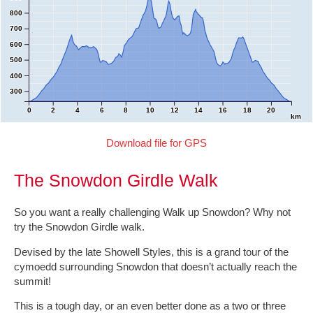
800
700
600
500
400
300
0
2
4
6
8
10
12
14
16
18
20
km
Download file for GPS
The Snowdon Girdle Walk
So you want a really challenging Walk up Snowdon? Why not
try the Snowdon Girdle walk.
Devised by the late Showell Styles, this is a grand tour of the
cymoedd surrounding Snowdon that doesn’t actually reach the
summit!
This is a tough day, or an even better done as a two or three