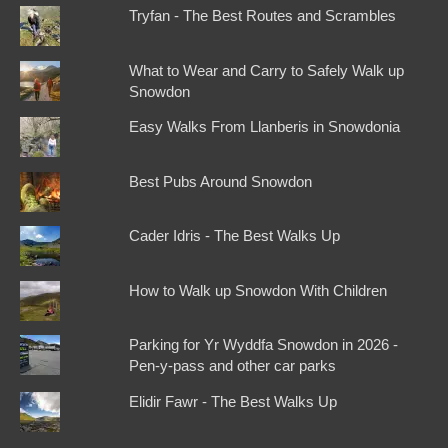
Tryfan - The Best Routes and Scrambles
What to Wear and Carry to Safely Walk up
Snowdon
Easy Walks From Llanberis in Snowdonia
Best Pubs Around Snowdon
Cader Idris - The Best Walks Up
How to Walk up Snowdon With Children
Parking for Yr Wyddfa Snowdon in 2026 -
Pen-y-pass and other car parks
Elidir Fawr - The Best Walks Up