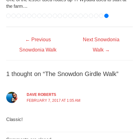
the farm…
←
Previous
Next Snowdonia
Snowdonia Walk
Walk
→
1 thought on “The Snowdon Girdle Walk”
DAVE ROBERTS
FEBRUARY 7, 2017 AT 1:05 AM
Classic!