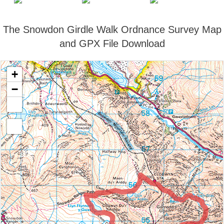
The Snowdon Girdle Walk Ordnance Survey Map
and GPX File Download
+
−