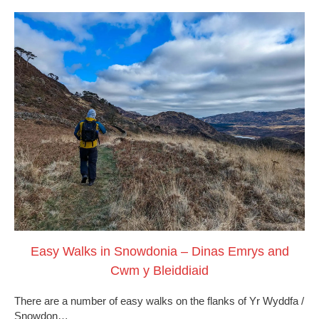
Easy Walks in Snowdonia – Dinas Emrys and
Cwm y Bleiddiaid
There are a number of easy walks on the flanks of Yr Wyddfa /
Snowdon…