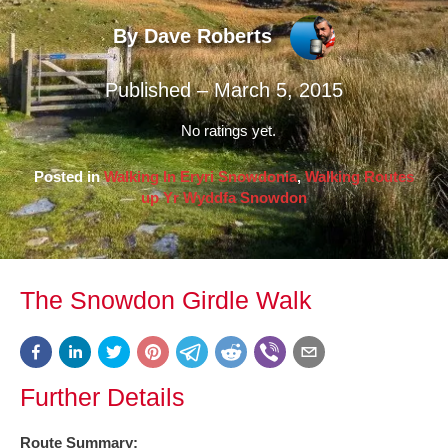
By Dave Roberts
Published – March 5, 2015
No ratings yet.
Posted in
Walking In Eryri Snowdonia
,
Walking Routes
up Yr Wyddfa Snowdon
The Snowdon Girdle Walk
Further Details
Route Summary: