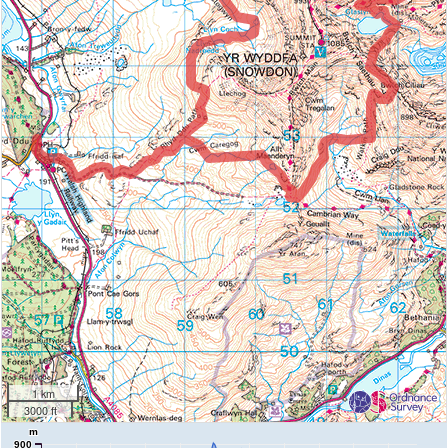
1 km
3000 ft
m
900