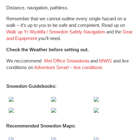
Distance, navigation, pathless.
Remember that we cannot outline every single hazard on a
walk – it’s up to you to be safe and competent. Read up on
Walk up Yr Wyddfa / Snowdon Safely
Navigation
and the
Gear
and Equipment
you’ll need.
Check the Weather before setting out.
We reccommend
Met Office Snowdonia
and
MWIS
and live
conditions on
Adventure Smart – live conditions
Snowdon Guidebooks:
Recommended Snowdon
Maps
: