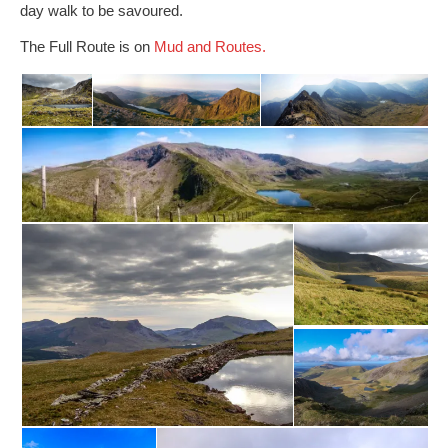
day walk to be savoured.
The Full Route is on
Mud and Routes.