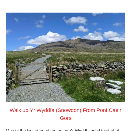
Walk up Yr Wyddfa (Snowdon) From Pont Cae’r
Gors
One of the lesser used routes up Yr Wyddfa used to start at