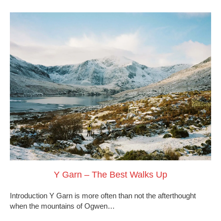
Y Garn – The Best Walks Up
Introduction Y Garn is more often than not the afterthought
when the mountains of Ogwen…