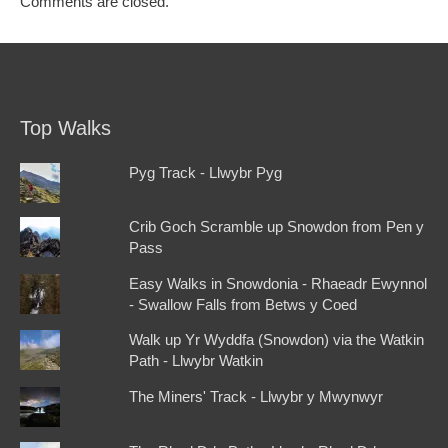
Comments are closed.
Top Walks
Pyg Track - Llwybr Pyg
Crib Goch Scramble up Snowdon from Pen y
Pass
Easy Walks in Snowdonia - Rhaeadr Ewynnol
- Swallow Falls from Betws y Coed
Walk up Yr Wyddfa (Snowdon) via the Watkin
Path - Llwybr Watkin
The Miners' Track - Llwybr y Mwynwyr