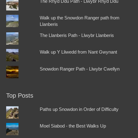
The Rhyd Ddu Path - Llwybr Rhyd Ddu
Walk up the Snowdon Ranger path from
Llanberis
The Llanberis Path - Llwybr Llanberis
Walk up Y Lliwedd from Nant Gwynant
Snowdon Ranger Path - Llwybr Cwellyn
Top Posts
Paths up Snowdon in Order of Difficulty
Moel Siabod - the Best Walks Up