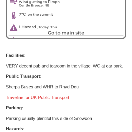
Facilities:
VERY decent pub and tearoom in the village, WC at car park.
Public Transport:
Sherpa Buses and WHR to Rhyd Ddu
Traveline for UK Public Transport
Parking:
Parking usually plentiful this side of Snowdon
Hazards: