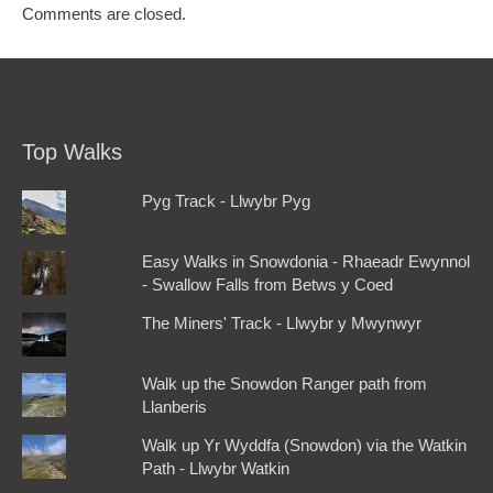
Comments are closed.
Top Walks
Pyg Track - Llwybr Pyg
Easy Walks in Snowdonia - Rhaeadr Ewynnol
- Swallow Falls from Betws y Coed
The Miners' Track - Llwybr y Mwynwyr
Walk up the Snowdon Ranger path from
Llanberis
Walk up Yr Wyddfa (Snowdon) via the Watkin
Path - Llwybr Watkin