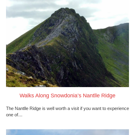
Walks Along Snowdonia’s Nantlle Ridge
The Nantlle Ridge is well worth a visit if you want to experience
one of…