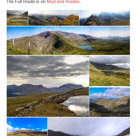
The Full Route is on
Mud and Routes.