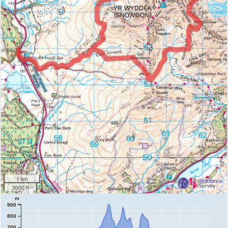
1 km
3000 ft
m
900
800
700