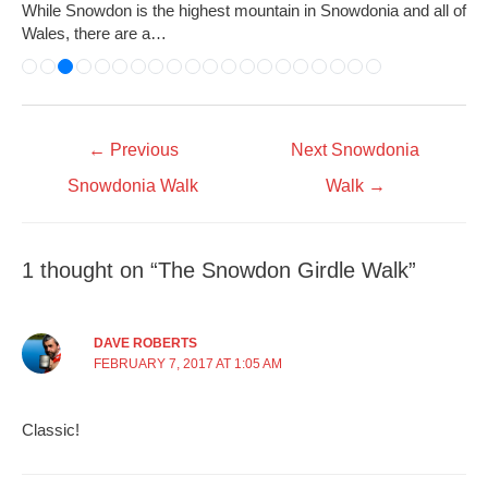
While Snowdon is the highest mountain in Snowdonia and all of
Wales, there are a…
←
Previous
Next Snowdonia
Snowdonia Walk
Walk
→
1 thought on “The Snowdon Girdle Walk”
DAVE ROBERTS
FEBRUARY 7, 2017 AT 1:05 AM
Classic!