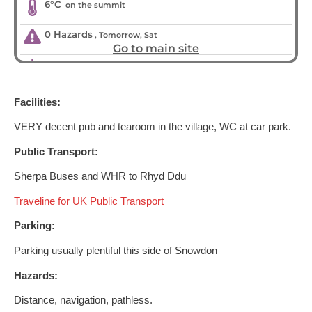
Facilities:
VERY decent pub and tearoom in the village, WC at car park.
Public Transport:
Sherpa Buses and WHR to Rhyd Ddu
Traveline for UK Public Transport
Parking:
Parking usually plentiful this side of Snowdon
Hazards:
Distance, navigation, pathless.