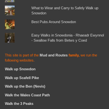
What to Wear and Carry to Safely Walk up
Snowdon
Best Pubs Around Snowdon
Easy Walks in Snowdonia - Rhaeadr Ewynnol
- Swallow Falls from Betws y Coed
This site is part of the
Mud and Routes
family,
we run the
following websites.
Walk up Snowdon
Walk up Scafell Pike
Walk up the Ben (Nevis)
Walk the Wales Coast Path
Walk the 3 Peaks