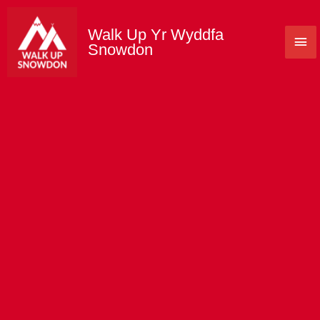
Skip
to
Walk Up Yr Wyddfa
Mai
content
Snowdon
Me