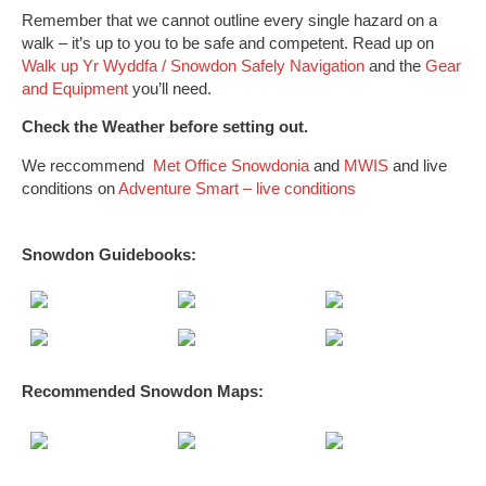
Remember that we cannot outline every single hazard on a
walk – it’s up to you to be safe and competent. Read up on
Walk up Yr Wyddfa / Snowdon Safely
Navigation
and the
Gear
and Equipment
you’ll need.
Check the Weather before setting out.
We reccommend
Met Office Snowdonia
and
MWIS
and live
conditions on
Adventure Smart – live conditions
Snowdon Guidebooks:
Recommended Snowdon
Maps
: