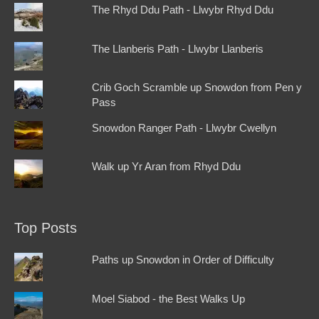
The Rhyd Ddu Path - Llwybr Rhyd Ddu
The Llanberis Path - Llwybr Llanberis
Crib Goch Scramble up Snowdon from Pen y
Pass
Snowdon Ranger Path - Llwybr Cwellyn
Walk up Yr Aran from Rhyd Ddu
Top Posts
Paths up Snowdon in Order of Difficulty
Moel Siabod - the Best Walks Up