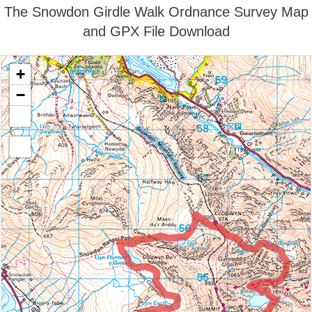
The Snowdon Girdle Walk Ordnance Survey Map
and GPX File Download
+
−