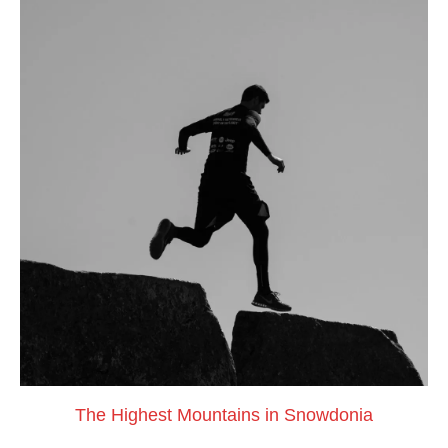
The Highest Mountains in Snowdonia