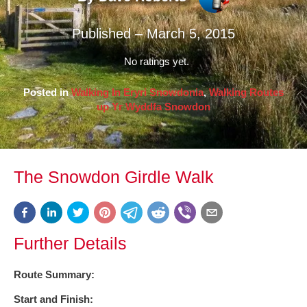
Published – March 5, 2015
No ratings yet.
Posted in
Walking In Eryri Snowdonia
,
Walking Routes
up Yr Wyddfa Snowdon
The Snowdon Girdle Walk
Further Details
Route Summary:
Start and Finish: