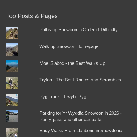
Top Posts & Pages
Paths up Snowdon in Order of Difficulty
Walk up Snowdon Homepage
Moel Siabod - the Best Walks Up
Tryfan - The Best Routes and Scrambles
Pyg Track - Llwybr Pyg
Parking for Yr Wyddfa Snowdon in 2026 -
Pen-y-pass and other car parks
Easy Walks From Llanberis in Snowdonia