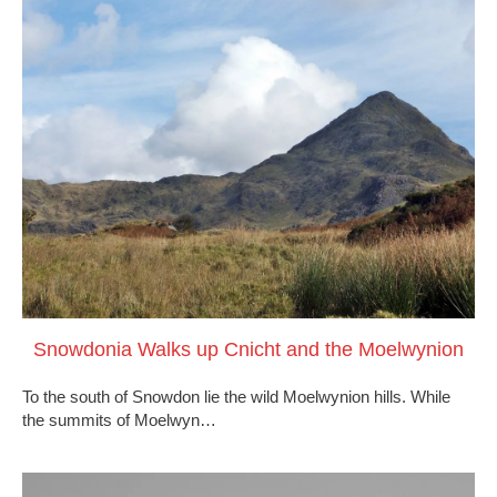
Snowdonia Walks up Cnicht and the Moelwynion
To the south of Snowdon lie the wild Moelwynion hills. While
the summits of Moelwyn…