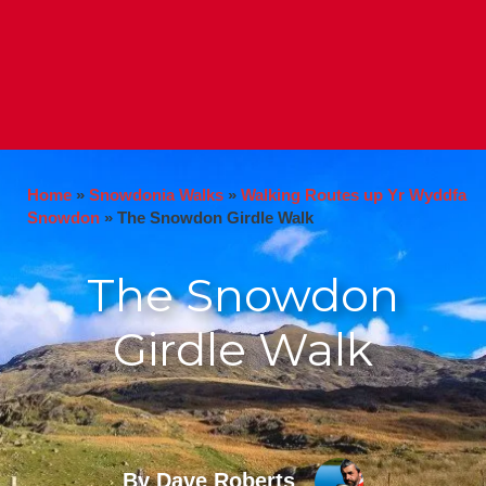
Home
»
Snowdonia Walks
»
Walking Routes up Yr Wyddfa
Snowdon
»
The Snowdon Girdle Walk
The Snowdon
Girdle Walk
By Dave Roberts