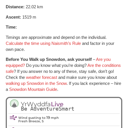
Distance:
22.02 km
Ascent:
1519 m
Time:
Timings are approximate and depend on the individual.
Calculate the time using Naismith’s Rule
and factor in your
own pace.
Before You Walk up Snowdon, ask yourself
–
Are you
equipped?
Do you know what you’re doing?
Are the conditions
safe
? If you answer no to any of these, stay safe, don’t go!
Check the
weather forecast
and make sure you know about
walking up Snowdon in the Snow
. If you lack experience – hire
a
Snowdon Mountain Guide
.