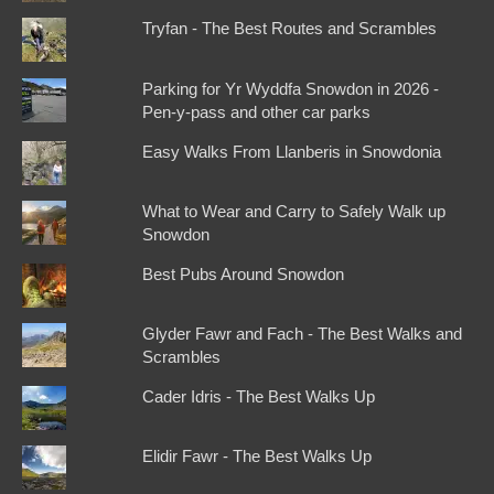
Tryfan - The Best Routes and Scrambles
Parking for Yr Wyddfa Snowdon in 2026 -
Pen-y-pass and other car parks
Easy Walks From Llanberis in Snowdonia
What to Wear and Carry to Safely Walk up
Snowdon
Best Pubs Around Snowdon
Glyder Fawr and Fach - The Best Walks and
Scrambles
Cader Idris - The Best Walks Up
Elidir Fawr - The Best Walks Up