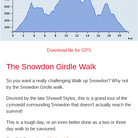
600
500
400
300
0
2
4
6
8
10
12
14
16
18
20
km
Download file for GPS
The Snowdon Girdle Walk
So you want a really challenging Walk up Snowdon? Why not
try the Snowdon Girdle walk.
Devised by the late Showell Styles, this is a grand tour of the
cymoedd surrounding Snowdon that doesn’t actually reach the
summit!
This is a tough day, or an even better done as a two or three
day walk to be savoured.