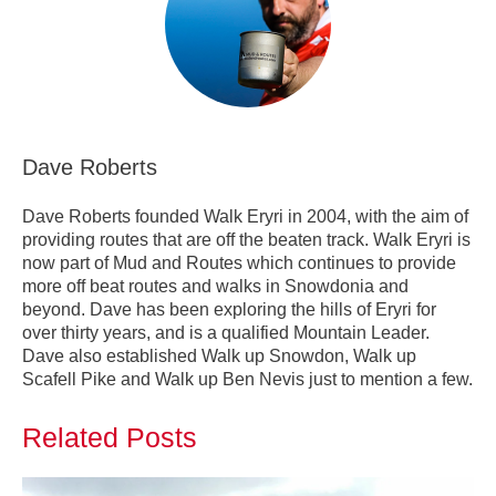
Dave Roberts
Dave Roberts founded Walk Eryri in 2004, with the aim of
providing routes that are off the beaten track. Walk Eryri is
now part of Mud and Routes which continues to provide
more off beat routes and walks in Snowdonia and
beyond. Dave has been exploring the hills of Eryri for
over thirty years, and is a qualified Mountain Leader.
Dave also established Walk up Snowdon, Walk up
Scafell Pike and Walk up Ben Nevis just to mention a few.
Related Posts