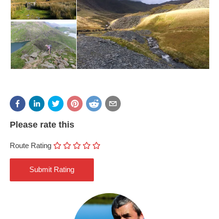
Please rate this
Route Rating