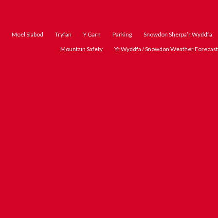
Moel Siabod
Tryfan
Y Garn
Parking
Snowdon Sherpa’r Wyddfa
Mountain Safety
Yr Wyddfa / Snowdon Weather Forecast