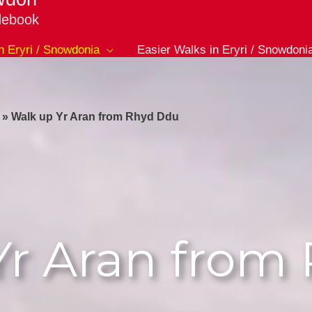
debook
in Eryri / Snowdonia
Easier Walks in Eryri / Snowdoni
»
Walk up Yr Aran from Rhyd Ddu
Yr Aran from