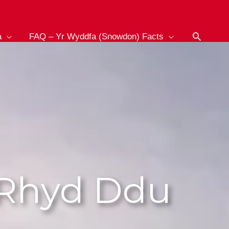
Search
a
FAQ – Yr Wyddfa (Snowdon) Facts
 Rhyd Ddu