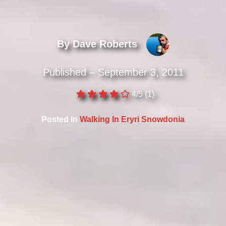
By Dave Roberts
Published – September 3, 2011
4/5
(1)
Posted in
Walking In Eryri Snowdonia