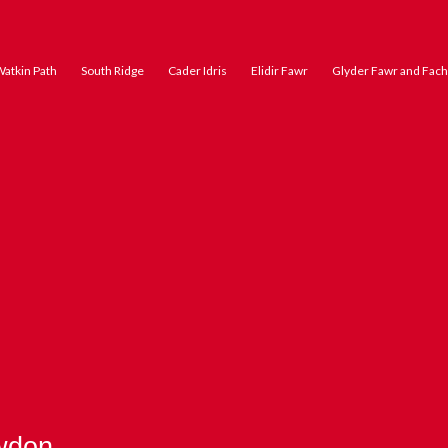
atkin Path
South Ridge
Cader Idris
Elidir Fawr
Glyder Fawr and Fach
wdon