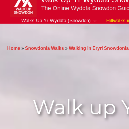
The Online Wyddfa Snowdon Gui
Walks Up Yr Wyddfa (Snowdon)
Hillwalks 
Home
»
Snowdonia Walks
»
Walking In Eryri Snowdonia
Walk up 