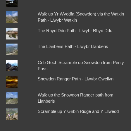
Walk up Yr Wyddfa (Snowdon) via the Watkin
Path - Llwybr Watkin
The Rhyd Ddu Path - Llwybr Rhyd Ddu
The Llanberis Path - Llwybr Llanberis
Crib Goch Scramble up Snowdon from Pen y
Pass
Snowdon Ranger Path - Llwybr Cwellyn
Walk up the Snowdon Ranger path from
Llanberis
Scramble up Y Gribin Ridge and Y Lliwedd