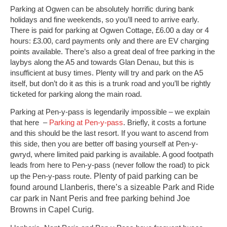
Parking at Ogwen can be absolutely horrific during bank
holidays and fine weekends, so you’ll need to arrive early.
There is paid for parking at Ogwen Cottage, £6.00 a day or 4
hours: £3.00, card payments only and there are EV charging
points available. There’s also a great deal of free parking in the
laybys along the A5 and towards Glan Denau, but this is
insufficient at busy times. Plenty will try and park on the A5
itself, but don’t do it as this is a trunk road and you’ll be rightly
ticketed for parking along the main road.
Parking at Pen-y-pass is legendarily impossible – we explain
that here –
Parking at Pen-y-pass
. Briefly, it costs a fortune
and this should be the last resort. If you want to ascend from
this side, then you are better off basing yourself at Pen-y-
gwryd, where limited paid parking is available. A good footpath
leads from here to Pen-y-pass (never follow the road) to pick
Plenty of paid parking can be
up the Pen-y-pass route.
found around Llanberis, there’s a sizeable Park and Ride
car park in Nant Peris and free parking behind Joe
Browns in Capel Curig.