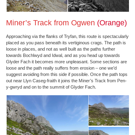
Miner’s Track from Ogwen
(Orange)
Approaching via the flanks of Tryfan, this route is spectacularly
placed as you pass beneath its vertiginous crags. The path is
loose in places, and not as well built as the paths further
towards Bochlwyd and Idwal, and as you head up towards
Glyder Fach it becomes more unpleasant. Some sections are
loose and the path really suffers from erosion – one we’d
suggest avoiding from this side if possible. Once the path tops
out near Llyn Caseg-fraith it joins the Miner’s Track from Pen-
y-gwryd and on to the summit of Glyder Fach.