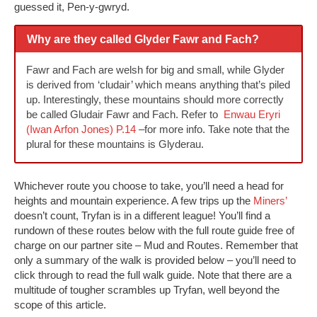
guessed it, Pen-y-gwryd.
Why are they called Glyder Fawr and Fach?
Fawr and Fach are welsh for big and small, while Glyder
is derived from ‘cludair’ which means anything that’s piled
up. Interestingly, these mountains should more correctly
be called Gludair Fawr and Fach. Refer to
Enwau Eryri
(Iwan Arfon Jones) P.14
–for more info. Take note that the
plural for these mountains is Glyderau.
Whichever route you choose to take, you’ll need a head for
heights and mountain experience. A few trips up the
Miners’
doesn’t count, Tryfan is in a different league! You’ll find a
rundown of these routes below with the full route guide free of
charge on our partner site – Mud and Routes. Remember that
only a summary of the walk is provided below – you’ll need to
click through to read the full walk guide. Note that there are a
multitude of tougher scrambles up Tryfan, well beyond the
scope of this article.