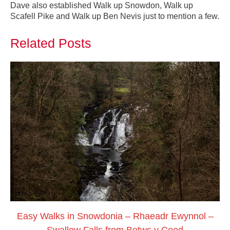
Dave also established Walk up Snowdon, Walk up
Scafell Pike and Walk up Ben Nevis just to mention a few.
Related Posts
Easy Walks in Snowdonia – Rhaeadr Ewynnol –
Swallow Falls from Betws y Coed