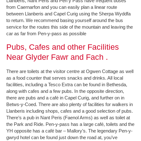
Llanberis, Nant Peris and Pen y Pass have frequent buses
from Caernarfon and you can easily plan a linear route
between Llanberis and Capel Curig using the Sherpa Wyddfa
to return. We recommend basing yourself around the bus
service for the routes this side of the mountain and leaving the
car as far from Pen-y-pass as possible
Pubs, Cafes and other Facilities
Near Glyder Fawr and Fach .
There are toilets at the visitor centre at Ogwen Cottage as well
as a food counter that serves snacks and drinks. All local
facilities, including a Tesco Extra can be found in Bethesda,
along with cafes and a few pubs. In the opposite direction,
there are pubs and a café in Capel Curig, and further on in
Betws-y-Coed. There are also plenty of facilities for walkers in
Llanberis including shops, cafes and a good selection of pubs.
There’s a pub in Nant Peris (Faenol Arms) as well as toilet at
the Park and Ride. Pen-y-pass has a large café, toilets and the
YH opposite has a café bar – Mallory’s. The legendary Pen-y-
gwryd hotel can be found just down the road at, you’ve