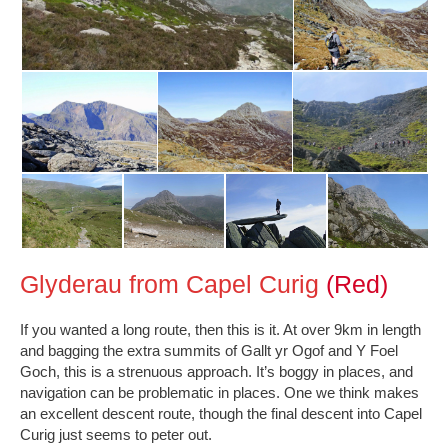
Glyderau from Capel Curig
(Red)
If you wanted a long route, then this is it. At over 9km in length
and bagging the extra summits of Gallt yr Ogof and Y Foel
Goch, this is a strenuous approach. It’s boggy in places, and
navigation can be problematic in places. One we think makes
an excellent descent route, though the final descent into Capel
Curig just seems to peter out.