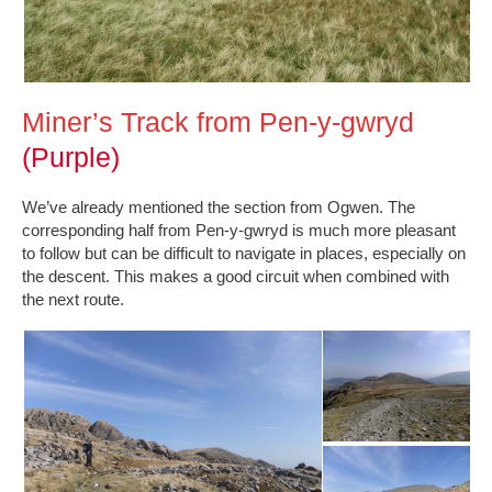
Miner’s Track from Pen-y-gwryd
(Purple)
We’ve already mentioned the section from Ogwen. The
corresponding half from Pen-y-gwryd is much more pleasant
to follow but can be difficult to navigate in places, especially on
the descent. This makes a good circuit when combined with
the next route.