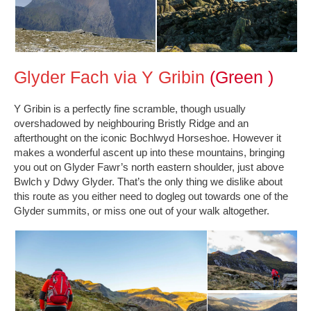
Glyder Fach via Y Gribin
(Green )
Y Gribin is a perfectly fine scramble, though usually
overshadowed by neighbouring Bristly Ridge and an
afterthought on the iconic Bochlwyd Horseshoe. However it
makes a wonderful ascent up into these mountains, bringing
you out on Glyder Fawr’s north eastern shoulder, just above
Bwlch y Ddwy Glyder. That’s the only thing we dislike about
this route as you either need to dogleg out towards one of the
Glyder summits, or miss one out of your walk altogether.