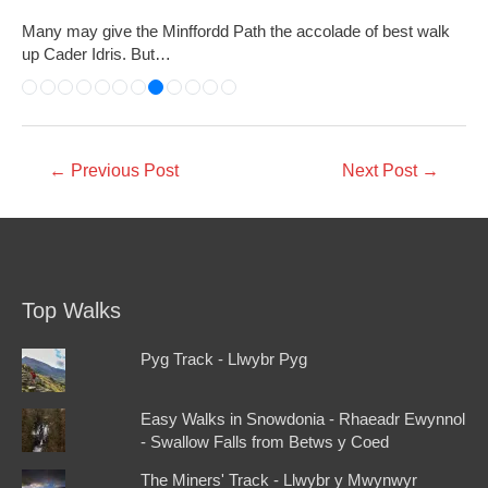
Many may give the Minffordd Path the accolade of best walk
up Cader Idris. But…
←
Previous Post
Next Post
→
Top Walks
Pyg Track - Llwybr Pyg
Easy Walks in Snowdonia - Rhaeadr Ewynnol
- Swallow Falls from Betws y Coed
The Miners' Track - Llwybr y Mwynwyr