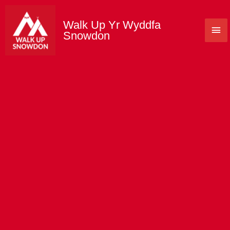
Skip
to
Walk Up Yr Wyddfa
Mai
content
Snowdon
Me