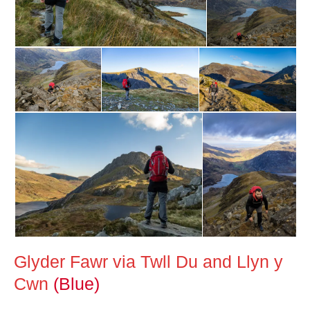
Glyder Fawr via Twll Du and Llyn y
Cwn
(Blue)