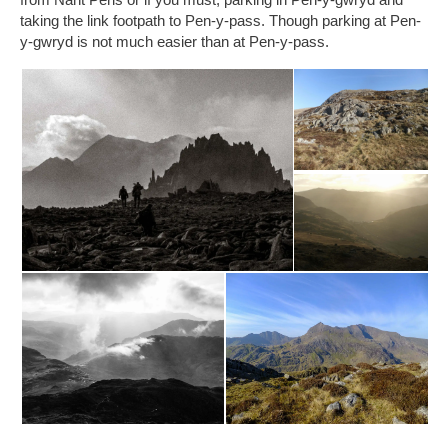
taking the link footpath to Pen-y-pass. Though parking at Pen-
y-gwryd is not much easier than at Pen-y-pass.