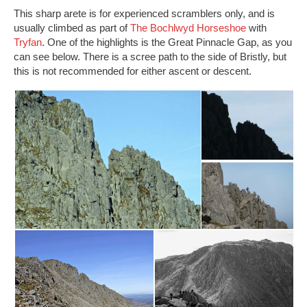
This sharp arete is for experienced scramblers only, and is
usually climbed as part of
The Bochlwyd Horseshoe
with
Tryfan
. One of the highlights is the Great Pinnacle Gap, as you
can see below. There is a scree path to the side of Bristly, but
this is not recommended for either ascent or descent.