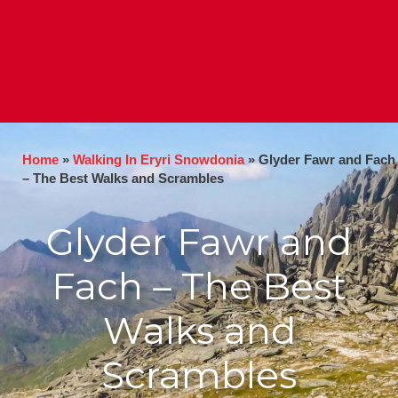
Home
»
Walking In Eryri Snowdonia
»
Glyder Fawr and Fach
– The Best Walks and Scrambles
Glyder Fawr and
Fach – The Best
Walks and
Scrambles