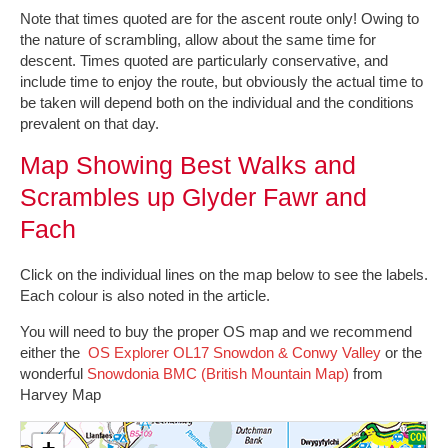
Note that times quoted are for the ascent route only! Owing to
the nature of scrambling, allow about the same time for
descent. Times quoted are particularly conservative, and
include time to enjoy the route, but obviously the actual time to
be taken will depend both on the individual and the conditions
prevalent on that day.
Map Showing Best Walks and
Scrambles up Glyder Fawr and
Fach
Click on the individual lines on the map below to see the labels.
Each colour is also noted in the article.
You will need to buy the proper OS map and we recommend
either the
OS Explorer OL17 Snowdon & Conwy Valley
or the
wonderful
Snowdonia BMC (British Mountain Map)
from
Harvey Map