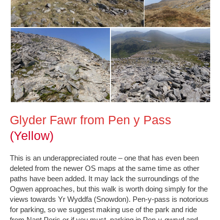
Glyder Fawr from Pen y Pass
(Yellow)
This is an underappreciated route – one that has even been
deleted from the newer OS maps at the same time as other
paths have been added. It may lack the surroundings of the
Ogwen approaches, but this walk is worth doing simply for the
views towards Yr Wyddfa (Snowdon). Pen-y-pass is notorious
for parking, so we suggest making use of the park and ride
from Nant Peris or if you must, parking in Pen-y-gwryd and