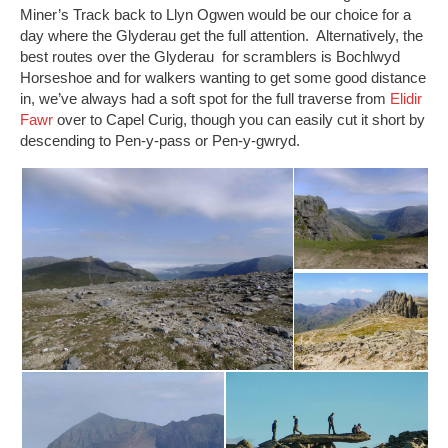
Miner’s Track back to Llyn Ogwen would be our choice for a
day where the Glyderau get the full attention. Alternatively, the
best routes over the Glyderau for scramblers is Bochlwyd
Horseshoe and for walkers wanting to get some good distance
in, we’ve always had a soft spot for the full traverse from
Elidir
Fawr
over to Capel Curig, though you can easily cut it short by
descending to Pen-y-pass or Pen-y-gwryd.