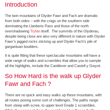
Introduction
The twin mountains of Glyder Fawr and Fach are dramatic
from both sides – with the crags on the southern side
dominating the Llanberis Pass and those of the north
overshadowing
Tryfan
itself. The summits of the Glyderau,
despite being close are also very different in nature with Glyder
Fawr’s jagged rocks sticking up and Glyder Fach’s pile of
gargantuan boulders.
It is quite fitting that these spectacular mountains will have a
wide range of walks and scrambles that allow you to sample
all the highlights, include the Cantilever and Castell y Gwynt.
So How Hard is the walk up Glyder
Fawr and Fach ?
There are no quick and easy walks up these mountains, with
all routes posing some sort of challenges. The paths range
from steep with scree, to upper level Grade 1 scrambles.