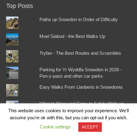
Top Posts
Paths up Snowdon in Order of Difficulty
Moel Siabod - the Best Walks Up
Tryfan - The Best Routes and Scrambles
Parking for Yr Wyddfa Snowdon in 2026 -
Pen-y-pass and other car parks
Easy Walks From Llanberis in Snowdonia
What to Wear and Carry to Safely Walk up
Snowdon
This website uses cookies to improve your experience. We'll
assume you're ok with this, but you can opt-out if you wish.
Best Pubs Around Snowdon
Cookie settings
ACCEPT