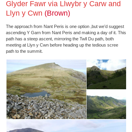
Glyder Fawr via Llwybr y Carw and
Llyn y Cwn
(Brown)
The approach from Nant Peris is one option ,but we’d suggest
ascending Y Garn from Nant Peris and making a day of it. This
path has a steep ascent, mirroring the Twll Du path, both
meeting at Llyn y Cwn before heading up the tedious scree
path to the summit.