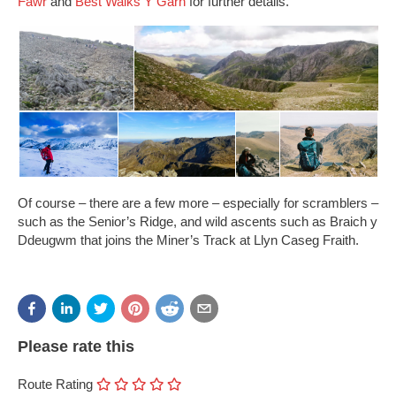
Fawr
and
Best Walks Y Garn
for further details.
Of course – there are a few more – especially for scramblers –
such as the Senior’s Ridge, and wild ascents such as Braich y
Ddeugwm that joins the Miner’s Track at Llyn Caseg Fraith.
Please rate this
Route Rating