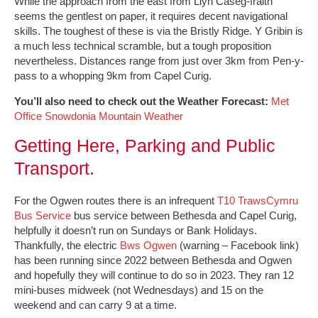
While the approach from the east from Llyn Caseg-fraith
seems the gentlest on paper, it requires decent navigational
skills. The toughest of these is via the Bristly Ridge. Y Gribin is
a much less technical scramble, but a tough proposition
nevertheless. Distances range from just over 3km from Pen-y-
pass to a whopping 9km from Capel Curig.
You’ll also need to check out the Weather Forecast:
Met
Office Snowdonia Mountain Weather
Getting Here, Parking and Public
Transport.
For the Ogwen routes there is an infrequent
T10 TrawsCymru
Bus Service
bus service between Bethesda and Capel Curig,
helpfully it doesn’t run on Sundays or Bank Holidays.
Thankfully, the electric
Bws Ogwen
(warning – Facebook link)
has been running since 2022 between Bethesda and Ogwen
and hopefully they will continue to do so in 2023. They ran 12
mini-buses midweek (not Wednesdays) and 15 on the
weekend and can carry 9 at a time.