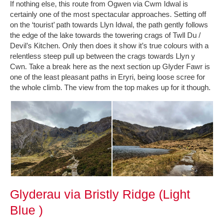
If nothing else, this route from Ogwen via Cwm Idwal is
certainly one of the most spectacular approaches. Setting off
on the ‘tourist’ path towards Llyn Idwal, the path gently follows
the edge of the lake towards the towering crags of Twll Du /
Devil’s Kitchen. Only then does it show it’s true colours with a
relentless steep pull up between the crags towards Llyn y
Cwn. Take a break here as the next section up Glyder Fawr is
one of the least pleasant paths in Eryri, being loose scree for
the whole climb. The view from the top makes up for it though.
Glyderau via Bristly Ridge (Light
Blue )