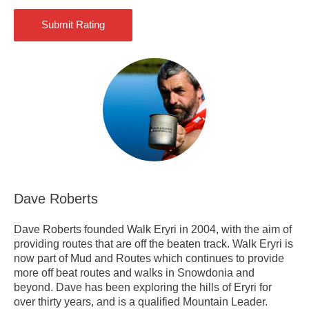
Dave Roberts
Dave Roberts founded Walk Eryri in 2004, with the aim of
providing routes that are off the beaten track. Walk Eryri is
now part of Mud and Routes which continues to provide
more off beat routes and walks in Snowdonia and
beyond. Dave has been exploring the hills of Eryri for
over thirty years, and is a qualified Mountain Leader.