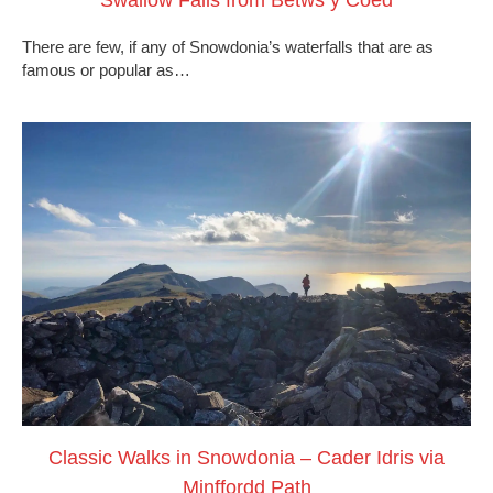
There are few, if any of Snowdonia’s waterfalls that are as
famous or popular as…
Classic Walks in Snowdonia – Cader Idris via
Minffordd Path