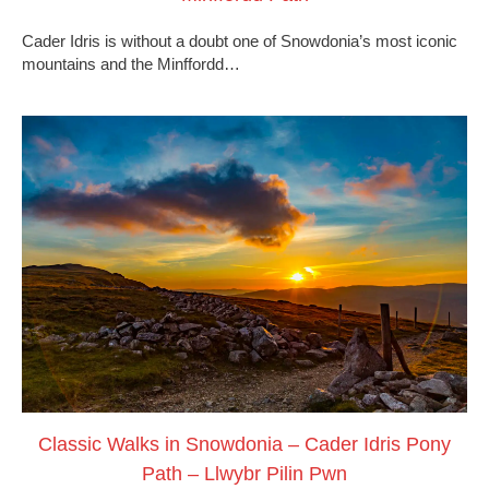
Cader Idris is without a doubt one of Snowdonia’s most iconic
mountains and the Minffordd…
Classic Walks in Snowdonia – Cader Idris Pony
Path – Llwybr Pilin Pwn