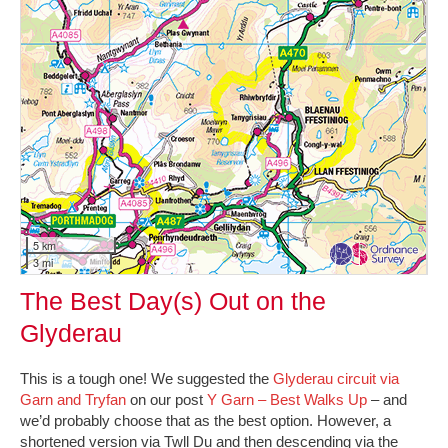
5 km
3 mi
The Best Day(s) Out on the
Glyderau
This is a tough one! We suggested the
Glyderau circuit via
Garn and Tryfan
on our post
Y Garn – Best Walks Up
– and
we’d probably choose that as the best option. However, a
shortened version via Twll Du and then descending via the