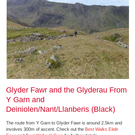
Glyder Fawr and the Glyderau From
Y Garn and
Deiniolen/Nant/Llanberis (Black)
The route from Y Garn to Glyder Fawr is around 2.5km and
involves 300m of ascent. Check out the
Best Walks Elidir