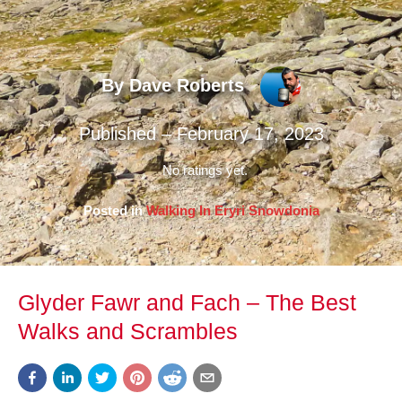
By Dave Roberts
Published – February 17, 2023
No ratings yet.
Posted in
Walking In Eryri Snowdonia
Glyder Fawr and Fach – The Best
Walks and Scrambles