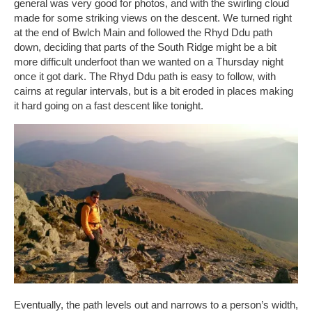
general was very good for photos, and with the swirling cloud
made for some striking views on the descent. We turned right
at the end of Bwlch Main and followed the Rhyd Ddu path
down, deciding that parts of the South Ridge might be a bit
more difficult underfoot than we wanted on a Thursday night
once it got dark. The Rhyd Ddu path is easy to follow, with
cairns at regular intervals, but is a bit eroded in places making
it hard going on a fast descent like tonight.
Eventually, the path levels out and narrows to a person’s width,