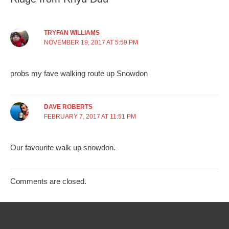
TRYFAN WILLIAMS
NOVEMBER 19, 2017 AT 5:59 PM
probs my fave walking route up Snowdon
DAVE ROBERTS
FEBRUARY 7, 2017 AT 11:51 PM
Our favourite walk up snowdon.
Comments are closed.