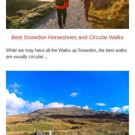
Best Snowdon Horseshoes and Circular Walks
While we may have all the Walks up Snowdon, the best walks
are usually circular…