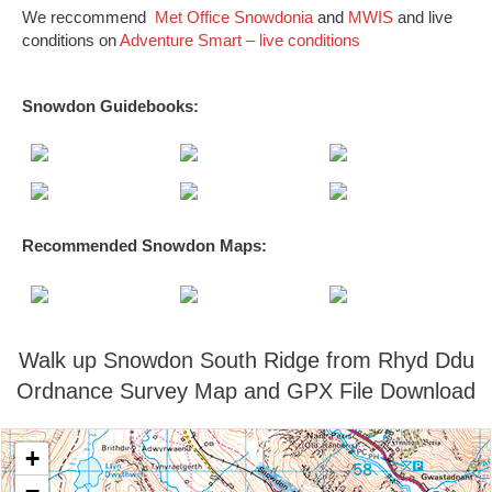
We reccommend
Met Office Snowdonia
and
MWIS
and live
conditions on
Adventure Smart – live conditions
Snowdon Guidebooks:
Recommended Snowdon
Maps
:
Walk up Snowdon South Ridge from Rhyd Ddu
Ordnance Survey Map and GPX File Download
+
−