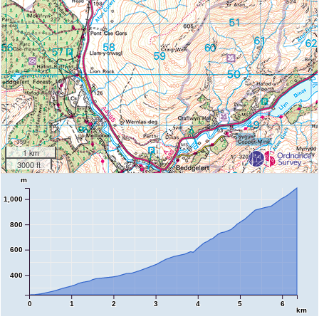
1 km
3000 ft
m
1,000
800
600
400
0
1
2
3
4
5
6
km