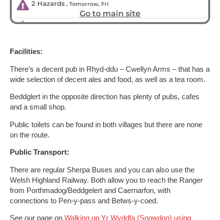
Facilities:
There’s a decent pub in Rhyd-ddu – Cwellyn Arms – that has a
wide selection of decent ales and food, as well as a tea room.
Beddglert in the opposite direction has plenty of pubs, cafes
and a small shop.
Public toilets can be found in both villages but there are none
on the route.
Public Transport:
There are regular Sherpa Buses and you can also use the
Welsh Highland Railway. Both allow you to reach the Ranger
from Porthmadog/Beddgelert and Caernarfon, with
connections to Pen-y-pass and Betws-y-coed.
See our page on
Walking up Yr Wyddfa (Snowdon) using