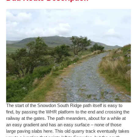
The start of the Snowdon South Ridge path itself is easy to
find, by passing the WHR platform to the end and crossing the
railway at the gates. The path meanders, about for a while at
an easy gradient and has an easy surface – none of those
large paving slabs here. This old quarry track eventually takes