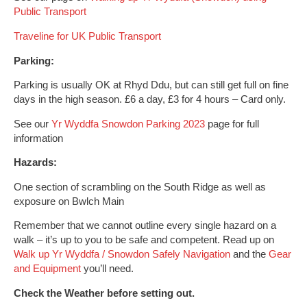
Public Transport
Traveline for UK Public Transport
Parking:
Parking is usually OK at Rhyd Ddu, but can still get full on fine
days in the high season.
£6 a day, £3 for 4 hours – Card only.
See our
Yr Wyddfa Snowdon Parking 2023
page for full
information
Hazards:
One section of scrambling on the South Ridge as well as
exposure on Bwlch Main
Remember that we cannot outline every single hazard on a
walk – it’s up to you to be safe and competent. Read up on
Walk up Yr Wyddfa / Snowdon Safely
Navigation
and the
Gear
and Equipment
you’ll need.
Check the Weather before setting out.