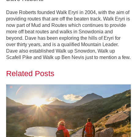
Dave Roberts founded Walk Eryri in 2004, with the aim of
providing routes that are off the beaten track. Walk Eryri is
now part of Mud and Routes which continues to provide
more off beat routes and walks in Snowdonia and
beyond. Dave has been exploring the hills of Eryri for
over thirty years, and is a qualified Mountain Leader.
Dave also established Walk up Snowdon, Walk up
Scafell Pike and Walk up Ben Nevis just to mention a few.
Related Posts