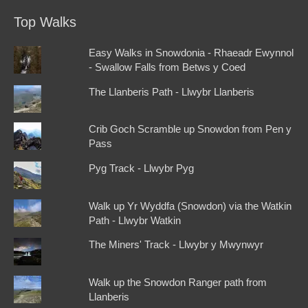
Top Walks
Easy Walks in Snowdonia - Rhaeadr Ewynnol
- Swallow Falls from Betws y Coed
The Llanberis Path - Llwybr Llanberis
Crib Goch Scramble up Snowdon from Pen y
Pass
Pyg Track - Llwybr Pyg
Walk up Yr Wyddfa (Snowdon) via the Watkin
Path - Llwybr Watkin
The Miners' Track - Llwybr y Mwynwyr
Walk up the Snowdon Ranger path from
Llanberis