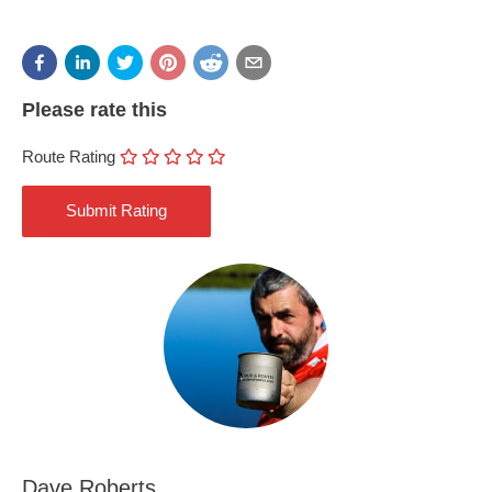
Please rate this
Route Rating
Dave Roberts