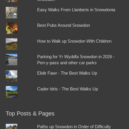
Easy Walks From Llanberis in Snowdonia
Best Pubs Around Snowdon
How to Walk up Snowdon With Children
Parking for Yr Wyddfa Snowdon in 2026 -
Pen-y-pass and other car parks
Elidir Fawr - The Best Walks Up
Cader Idris - The Best Walks Up
Top Posts & Pages
Paths up Snowdon in Order of Difficulty