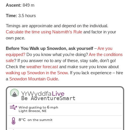
Ascent:
849 m
Time:
3.5 hours
Timings are approximate and depend on the individual.
Calculate the time using Naismith’s Rule
and factor in your
own pace.
Before You Walk up Snowdon, ask yourself
–
Are you
equipped?
Do you know what you’re doing?
Are the conditions
safe
? If you answer no to any of these, stay safe, don’t go!
Check the
weather forecast
and make sure you know about
walking up Snowdon in the Snow
. If you lack experience – hire
a
Snowdon Mountain Guide
.