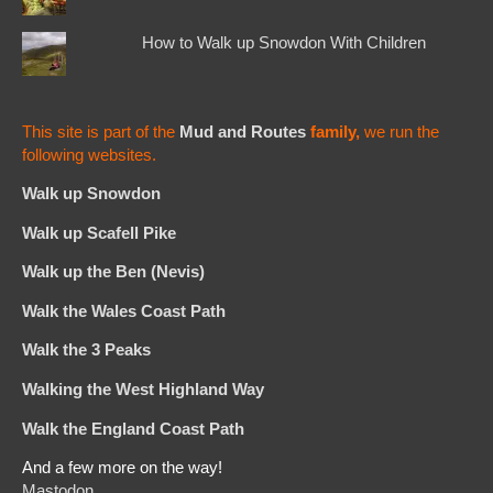
How to Walk up Snowdon With Children
This site is part of the
Mud and Routes
family,
we run the
following websites.
Walk up Snowdon
Walk up Scafell Pike
Walk up the Ben (Nevis)
Walk the Wales Coast Path
Walk the 3 Peaks
Walking the West Highland Way
Walk the England Coast Path
And a few more on the way!
Mastodon