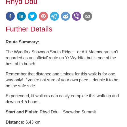
Rhyd Ddu
Further Details
Route Summary:
The Wyddfa / Snowdon South Ridge – or Allt Maenderyn isn’t
regarded as an ‘official’ route up Yr Wyddfa, but is one of the
best of th bunch.
Remember that distance and timings for this walk is for one
way only! If you’re not sure of your own pace – double it to be
on the safe side.
Experienced, fit walkers can easily complete this walk up and
down in 4-5 hours.
Start and Finish:
Rhyd Ddu – Snowdon Summit
Distance:
6.43 km