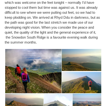
which was welcome on the feet tonight – normally I’d have
stopped to cool them but time was against us. It was already
difficult to see where we were putting out feet, so we had to
keep plodding on. We arrived at Rhyd Ddu in darkness, but as
the path was good for the last stretch we made use of our
developing night vision. When you consider the peace and
quiet, the quality of the light and the general experience of it,
the Snowdon South Ridge is a favourite evening walk during
the summer months.