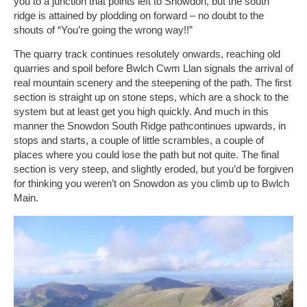
you to a junction that points left to Snowdon, but the south
ridge is attained by plodding on forward – no doubt to the
shouts of “You’re going the wrong way!!”
The quarry track continues resolutely onwards, reaching old
quarries and spoil before Bwlch Cwm Llan signals the arrival of
real mountain scenery and the steepening of the path. The first
section is straight up on stone steps, which are a shock to the
system but at least get you high quickly. And much in this
manner the Snowdon South Ridge pathcontinues upwards, in
stops and starts, a couple of little scrambles, a couple of
places where you could lose the path but not quite. The final
section is very steep, and slightly eroded, but you’d be forgiven
for thinking you weren’t on Snowdon as you climb up to Bwlch
Main.