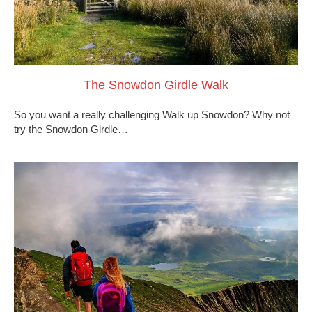
The Snowdon Girdle Walk
So you want a really challenging Walk up Snowdon? Why not
try the Snowdon Girdle…