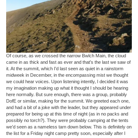
Of course, as we crossed the narrow Bwlch Main, the cloud
came in as thick and fast as ever and that’s the last we saw of
it. At the summit, which I’d last seen as quiet in a rainstorm
midweek in December, in the encompassing mist we thought
we could hear voices. Upon listening intently, I decided it was
my imagination making up what it thought I should be hearing
here normally. But sure enough, there was a group, probably
DofE or similar, making for the summit. We greeted each one,
and had a bit of a joke with the leader, but they appeared under
prepared for being up at this time of night (as in no packs and
possibly no torch?). They were probably camping at the tents
we’d seen as a nameless tarn down below. This is definitely on
the list for a Friday night camp pretty soon, especially after I