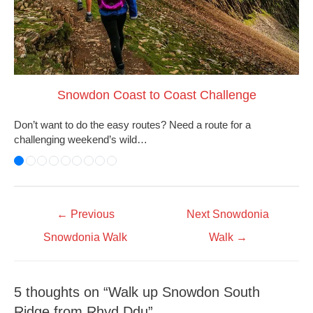
Snowdon Coast to Coast Challenge
Don’t want to do the easy routes? Need a route for a
challenging weekend’s wild…
←
Previous
Next Snowdonia
Snowdonia Walk
Walk
→
5 thoughts on “Walk up Snowdon South
Ridge from Rhyd Ddu”