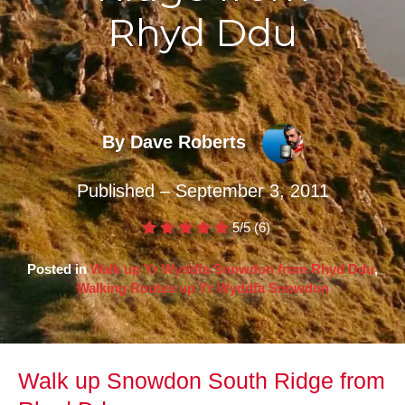
Rhyd Ddu
By Dave Roberts
Published – September 3, 2011
5/5
(6)
Posted in
Walk up Yr Wyddfa Snowdon from Rhyd Ddu
,
Walking Routes up Yr Wyddfa Snowdon
Walk up Snowdon South Ridge from