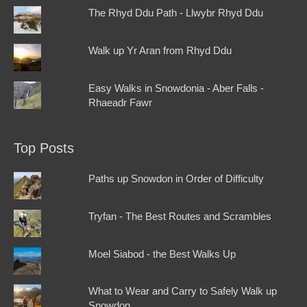
The Rhyd Ddu Path - Llwybr Rhyd Ddu
Walk up Yr Aran from Rhyd Ddu
Easy Walks in Snowdonia - Aber Falls -
Rhaeadr Fawr
Top Posts
Paths up Snowdon in Order of Difficulty
Tryfan - The Best Routes and Scrambles
Moel Siabod - the Best Walks Up
What to Wear and Carry to Safely Walk up
Snowdon