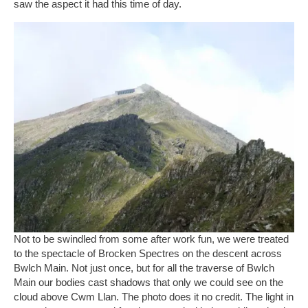
saw the aspect it had this time of day.
Not to be swindled from some after work fun, we were treated
to the spectacle of Brocken Spectres on the descent across
Bwlch Main. Not just once, but for all the traverse of Bwlch
Main our bodies cast shadows that only we could see on the
cloud above Cwm Llan. The photo does it no credit. The light in