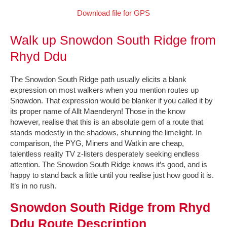
Download file for GPS
Walk up Snowdon South Ridge from
Rhyd Ddu
The Snowdon South Ridge path usually elicits a blank
expression on most walkers when you mention routes up
Snowdon. That expression would be blanker if you called it by
its proper name of Allt Maenderyn! Those in the know
however, realise that this is an absolute gem of a route that
stands modestly in the shadows, shunning the limelight. In
comparison, the PYG, Miners and Watkin are cheap,
talentless reality TV z-listers desperately seeking endless
attention. The Snowdon South Ridge knows it’s good, and is
happy to stand back a little until you realise just how good it is.
It’s in no rush.
Snowdon South Ridge from Rhyd
Ddu Route Description