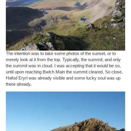
The intention was to take some photos of the sunset, or to
merely look at it from the top. Typically, the summit, and only
the summit was in cloud. I was accepting that it would be so,
until upon reaching Bwlch Main the summit cleared. So close.
Hafod Eryri was already visible and some lucky soul was up
there already.