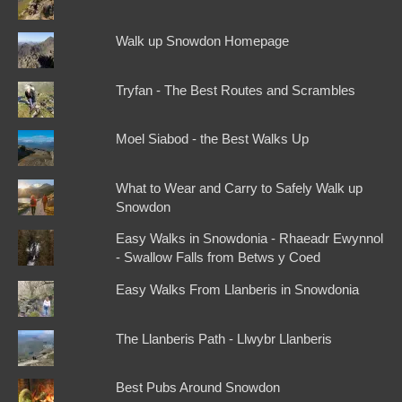
Walk up Snowdon Homepage
Tryfan - The Best Routes and Scrambles
Moel Siabod - the Best Walks Up
What to Wear and Carry to Safely Walk up
Snowdon
Easy Walks in Snowdonia - Rhaeadr Ewynnol
- Swallow Falls from Betws y Coed
Easy Walks From Llanberis in Snowdonia
The Llanberis Path - Llwybr Llanberis
Best Pubs Around Snowdon